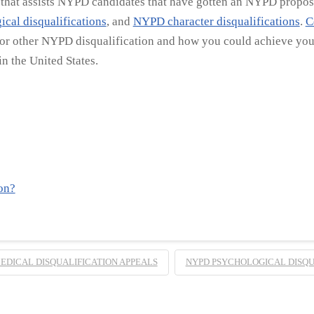
e that assists NYPD candidates that have gotten an NYPD propose
cal disqualifications
, and
NYPD character disqualifications
.
C
 or other NYPD disqualification and how you could achieve your
n the United States.
on?
EDICAL DISQUALIFICATION APPEALS
NYPD PSYCHOLOGICAL DISQU