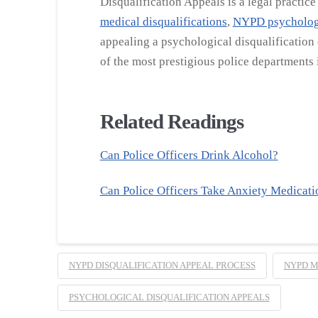
Disqualification Appeals is a legal practic
medical disqualifications
,
NYPD psychologi
appealing a psychological disqualification
of the most prestigious police departments i
Related Readings
Can Police Officers Drink Alcohol?
Can Police Officers Take Anxiety Medicati
NYPD DISQUALIFICATION APPEAL PROCESS
NYPD M
PSYCHOLOGICAL DISQUALIFICATION APPEALS