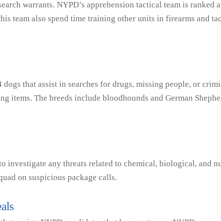
k search warrants. NYPD’s apprehension tactical team is ranked 
is team also spend time training other units in firearms and tac
dogs that assist in searches for drugs, missing people, or cri
ssing items. The breeds include bloodhounds and German Shephe
o investigate any threats related to chemical, biological, and nu
quad on suspicious package calls.
als