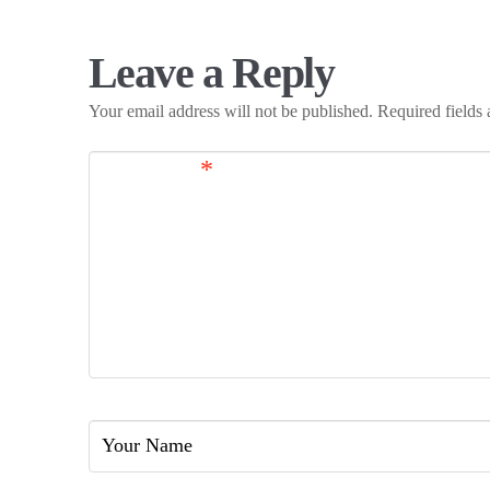
Leave a Reply
Your email address will not be published.
Required fields
Comment
*
Name