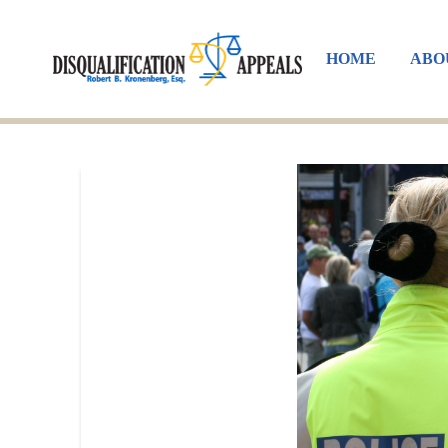
HOME
ABO