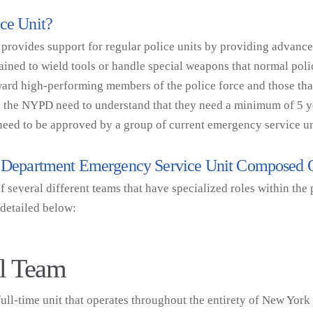
ice Unit?
 provides support for regular police units by providing advanc
rained to wield tools or handle special weapons that normal poli
ward high-performing members of the police force and those th
 in the NYPD need to understand that they need a minimum of 5 
 need to be approved by a group of current emergency service 
ce Department Emergency Service Unit Composed
several different teams that have specialized roles within the p
 detailed below:
al Team
ll-time unit that operates throughout the entirety of New York 