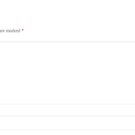
 are marked
*