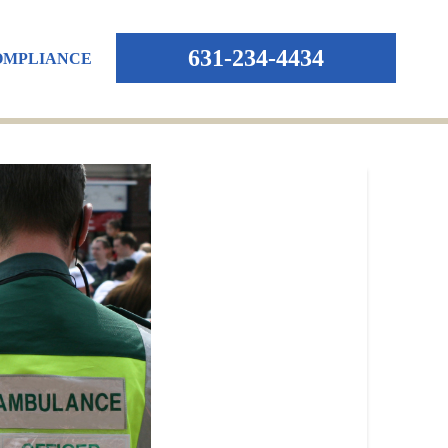
631-234-4434
OMPLIANCE