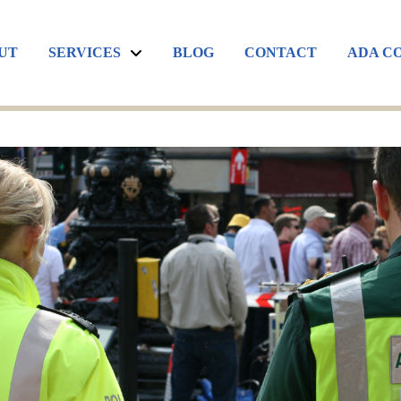
UT
SERVICES
BLOG
CONTACT
ADA C