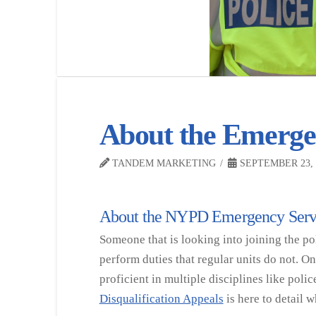
About the Emergen
TANDEM MARKETING
SEPTEMBER 23, 
About the NYPD Emergency Serv
Someone that is looking into joining the pol
perform duties that regular units do not. O
proficient in multiple disciplines like poli
Disqualification Appeals
is here to detail 