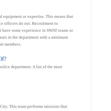
ed equipment or expertise. This means that
ce officers do not. Recruitment to
at have some experience in SWAT teams or
years in the department with a minimum
unit members.
 Of?
olice department. A list of the most
City. This team performs missions that