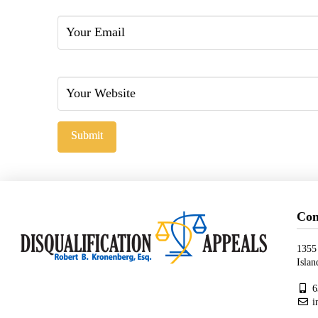
Email
Website
Con
1355
Isla
6
i