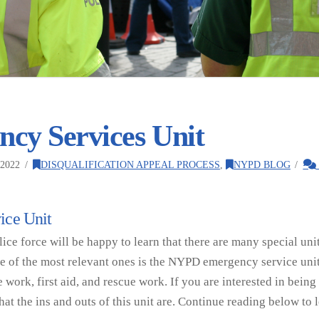
cy Services Unit
2022
DISQUALIFICATION APPEAL PROCESS
,
NYPD BLOG
ice Unit
ice force will be happy to learn that there are many special uni
ne of the most relevant ones is the NYPD emergency service unit
ce work, first aid, and rescue work. If you are interested in bei
what the ins and outs of this unit are. Continue reading below to