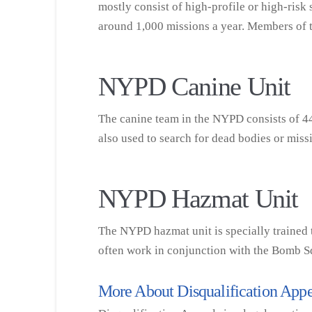
mostly consist of high-profile or high-ris
around 1,000 missions a year. Members of th
NYPD Canine Unit
The canine team in the NYPD consists of 44 
also used to search for dead bodies or mi
NYPD Hazmat Unit
The NYPD hazmat unit is specially trained t
often work in conjunction with the Bomb S
More About Disqualification Appe