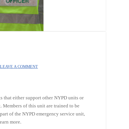
LEAVE A COMMENT
ts that either support other NYPD units or
. Members of this unit are trained to be
ng part of the NYPD emergency service unit,
 learn more.