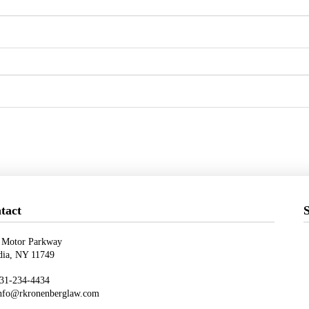
tact
S
 Motor Parkway
ndia, NY 11749
31-234-4434
nfo@rkronenberglaw.com