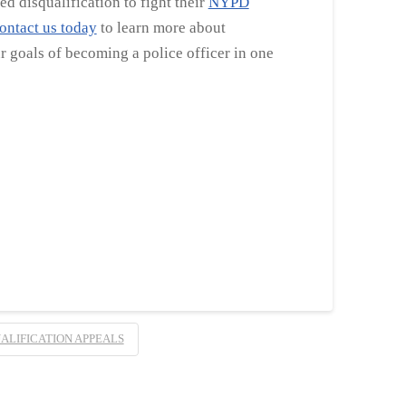
d disqualification to fight their
NYPD
ontact us today
to learn more about
 goals of becoming a police officer in one
ALIFICATION APPEALS