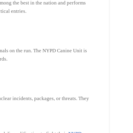
among the best in the nation and performs
tical entries.
minals on the run. The NYPD Canine Unit is
rds.
clear incidents, packages, or threats. They