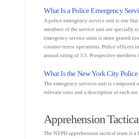
What Is a Police Emergency Serv
A police emergency service unit is one that
members of the service unit are specially t
emergency service units is more geared to
counter-terror operations. Police officers
annual rating of 3.5. Prospective members
What Is the New York City Poli
The emergency services unit is composed of 
relevant ones and a description of each are
Apprehension Tactic
The NYPD apprehension tactical team is a fu