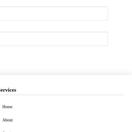
ervices
Home
About