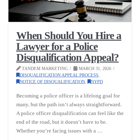
When Should You Hire a
Lawyer for a Police
Disqualification Appeal?
TANDEM MARKETING
MARCH 31, 2026
DISQUALIFICATION APPEAL PROCESS
,
NOTICE OF DISQUALIFICATION
,
NYPD
Becoming a police officer is a lifelong goal for
many, but the path isn’t always straightforward.
A police officer disqualification can feel like the
end of the road, but it doesn’t have to be.
Whether you’re facing issues with a …