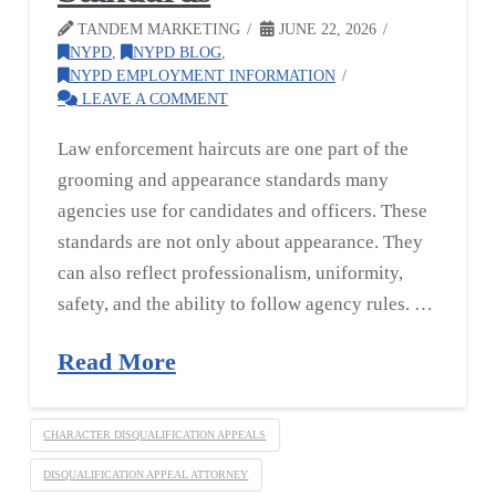
TANDEM MARKETING
JUNE 22, 2026
NYPD
,
NYPD BLOG
,
NYPD EMPLOYMENT INFORMATION
LEAVE A COMMENT
Law enforcement haircuts are one part of the
grooming and appearance standards many
agencies use for candidates and officers. These
standards are not only about appearance. They
can also reflect professionalism, uniformity,
safety, and the ability to follow agency rules. …
Read More
CHARACTER DISQUALIFICATION APPEALS
DISQUALIFICATION APPEAL ATTORNEY