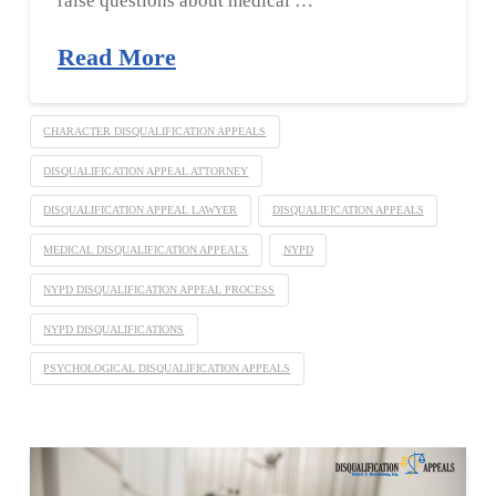
raise questions about medical …
Read More
CHARACTER DISQUALIFICATION APPEALS
DISQUALIFICATION APPEAL ATTORNEY
DISQUALIFICATION APPEAL LAWYER
DISQUALIFICATION APPEALS
MEDICAL DISQUALIFICATION APPEALS
NYPD
NYPD DISQUALIFICATION APPEAL PROCESS
NYPD DISQUALIFICATIONS
PSYCHOLOGICAL DISQUALIFICATION APPEALS