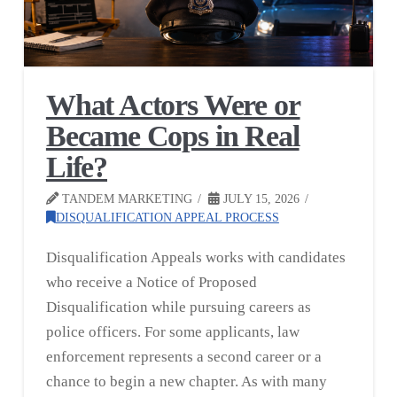
What Actors Were or
Became Cops in Real
Life?
TANDEM MARKETING
JULY 15, 2026
DISQUALIFICATION APPEAL PROCESS
Disqualification Appeals works with candidates
who receive a Notice of Proposed
Disqualification while pursuing careers as
police officers. For some applicants, law
enforcement represents a second career or a
chance to begin a new chapter. As with many