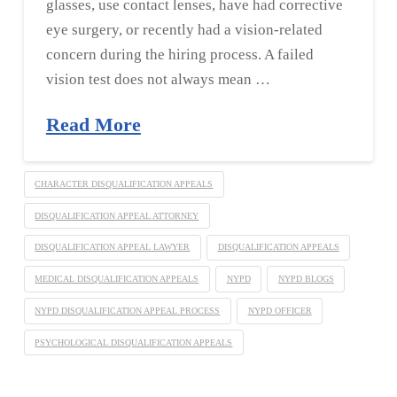
glasses, use contact lenses, have had corrective
eye surgery, or recently had a vision-related
concern during the hiring process. A failed
vision test does not always mean …
Read More
CHARACTER DISQUALIFICATION APPEALS
DISQUALIFICATION APPEAL ATTORNEY
DISQUALIFICATION APPEAL LAWYER
DISQUALIFICATION APPEALS
MEDICAL DISQUALIFICATION APPEALS
NYPD
NYPD BLOGS
NYPD DISQUALIFICATION APPEAL PROCESS
NYPD OFFICER
PSYCHOLOGICAL DISQUALIFICATION APPEALS