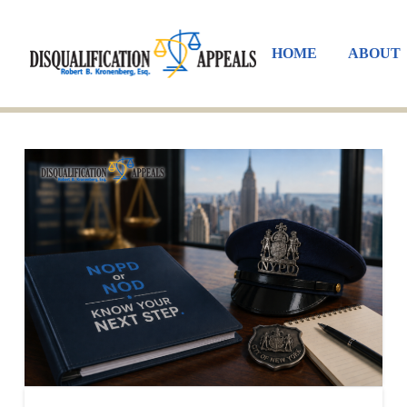
HOME
ABOUT