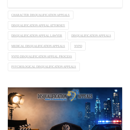
CHARACTER DISQUALIFICATION APPEALS
DISQUALIFICATION APPEAL ATTORNEY
DISQUALIFICATION APPEAL LAWYER
DISQUALIFICATION APPEALS
MEDICAL DISQUALIFICATION APPEALS
NYPD
NYPD DISQUALIFICATION APPEAL PROCESS
PSYCHOLOGICAL DISQUALIFICATION APPEALS