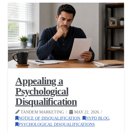
Appealing a
Psychological
Disqualification
TANDEM MARKETING
MAY 22, 2026
NOTICE OF DISQUALIFICATION
,
NYPD BLOG
,
PSYCHOLOGICAL DISQUALIFICATIONS