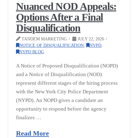
Nuanced NOD Appeals:
Options After a Final
Disqualification
TANDEM MARKETING
JULY 22, 2026
NOTICE OF DISQUALIFICATION
,
NYPD
,
NYPD BLOG
A Notice of Proposed Disqualification (NOPD)
and a Notice of Disqualification (NOD)
represent different stages of the hiring process
with the New York City Police Department
(NYPD). An NOPD gives a candidate an
opportunity to respond before the agency
finalizes …
Read More