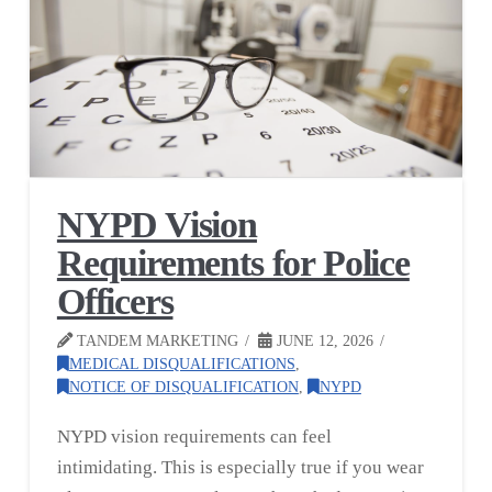
NYPD Vision
Requirements for Police
Officers
TANDEM MARKETING
JUNE 12, 2026
MEDICAL DISQUALIFICATIONS
,
NOTICE OF DISQUALIFICATION
,
NYPD
NYPD vision requirements can feel
intimidating. This is especially true if you wear