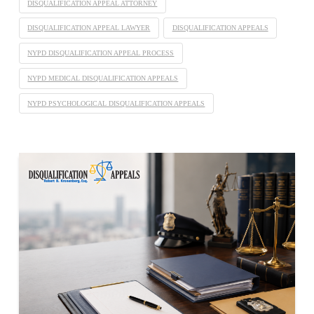
DISQUALIFICATION APPEAL ATTORNEY
DISQUALIFICATION APPEAL LAWYER
DISQUALIFICATION APPEALS
NYPD DISQUALIFICATION APPEAL PROCESS
NYPD MEDICAL DISQUALIFICATION APPEALS
NYPD PSYCHOLOGICAL DISQUALIFICATION APPEALS