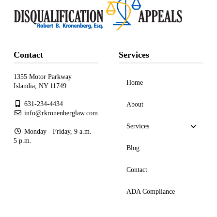
Contact
Services
1355 Motor Parkway
Home
Islandia, NY 11749
631-234-4434
About
info@rkronenberglaw.com
Services
Monday - Friday, 9 a.m. -
5 p.m.
Blog
Contact
ADA Compliance