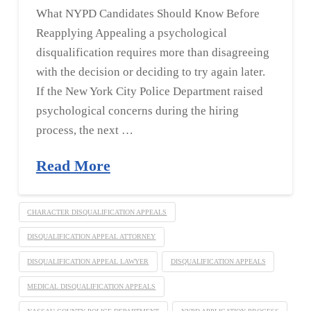
What NYPD Candidates Should Know Before
Reapplying Appealing a psychological
disqualification requires more than disagreeing
with the decision or deciding to try again later.
If the New York City Police Department raised
psychological concerns during the hiring
process, the next …
Read More
CHARACTER DISQUALIFICATION APPEALS
DISQUALIFICATION APPEAL ATTORNEY
DISQUALIFICATION APPEAL LAWYER
DISQUALIFICATION APPEALS
MEDICAL DISQUALIFICATION APPEALS