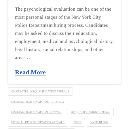
The psychological evaluation can be one of the
most personal stages of the New York City
Police Department hiring process. Candidates
may be asked to discuss their education,
employment, medical and psychological history,
legal history, social relationships, and other
areas …
Read More
CHARACTER DISQUALIFICATION APPEALS
DISQUALIFICATION APPEAL ATTORNEY
DISQUALIFICATION APPEAL LAWYER
DISQUALIFICATION APPEALS
MEDICAL DISQUALIFICATION APPEALS
NYPD
NYPD BLOGS