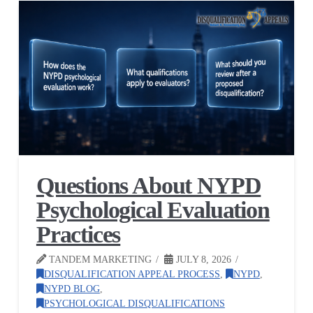
Questions About NYPD
Psychological Evaluation
Practices
TANDEM MARKETING
JULY 8, 2026
DISQUALIFICATION APPEAL PROCESS
,
NYPD
,
NYPD BLOG
,
PSYCHOLOGICAL DISQUALIFICATIONS