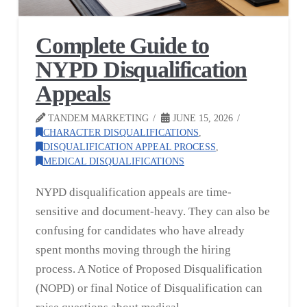
Complete Guide to
NYPD Disqualification
Appeals
TANDEM MARKETING
JUNE 15, 2026
CHARACTER DISQUALIFICATIONS
,
DISQUALIFICATION APPEAL PROCESS
,
MEDICAL DISQUALIFICATIONS
NYPD disqualification appeals are time-
sensitive and document-heavy. They can also be
confusing for candidates who have already
spent months moving through the hiring
process. A Notice of Proposed Disqualification
(NOPD) or final Notice of Disqualification can