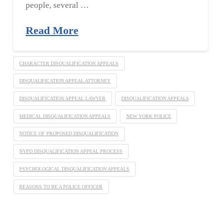
people, several …
Read More
CHARACTER DISQUALIFICATION APPEALS
DISQUALIFICATION APPEAL ATTORNEY
DISQUALIFICATION APPEAL LAWYER
DISQUALIFICATION APPEALS
MEDICAL DISQUALIFICATION APPEALS
NEW YORK POLICE
NOTICE OF PROPOSED DISQUALIFICATION
NYPD DISQUALIFICATION APPEAL PROCESS
PSYCHOLOGICAL DISQUALIFICATION APPEALS
REASONS TO BE A POLICE OFFICER