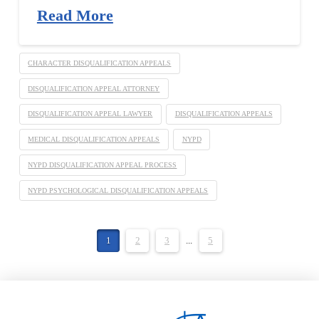
Read More
CHARACTER DISQUALIFICATION APPEALS
DISQUALIFICATION APPEAL ATTORNEY
DISQUALIFICATION APPEAL LAWYER
DISQUALIFICATION APPEALS
MEDICAL DISQUALIFICATION APPEALS
NYPD
NYPD DISQUALIFICATION APPEAL PROCESS
NYPD PSYCHOLOGICAL DISQUALIFICATION APPEALS
1
2
3
...
5