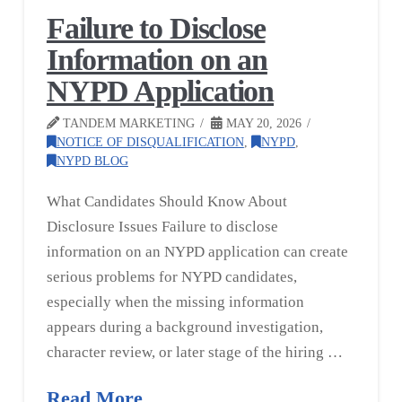
Failure to Disclose
Information on an
NYPD Application
TANDEM MARKETING
MAY 20, 2026
NOTICE OF DISQUALIFICATION
,
NYPD
,
NYPD BLOG
What Candidates Should Know About
Disclosure Issues Failure to disclose
information on an NYPD application can create
serious problems for NYPD candidates,
especially when the missing information
appears during a background investigation,
character review, or later stage of the hiring …
Read More