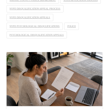
NASSAU COUNTY POLICE DEPARTMENT
NYPD APPLICATION PROCESS
NYPD DISQUALIFICATION APPEAL PROCESS
NYPD DISQUALIFICATION APPEALS
NYPD PSYCHOLOGICAL DISQULIFICATIONS
POLICE
PSYCHOLOGICAL DISQUALIFICATION APPEALS