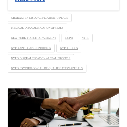
CHARACTER DISQUALIFICATION APPEALS
MEDICAL DISQUALIFICATION APPEALS
NEW YORK POLICE DEPARTMENT
NOPD
NYPD
NYPD APPLICATION PROCESS
NYPD BLOGS
NYPD DISQUALIFICATION APPEAL PROCESS
NYPD PSYCHOLOGICAL DISQUALIFICATION APPEALS