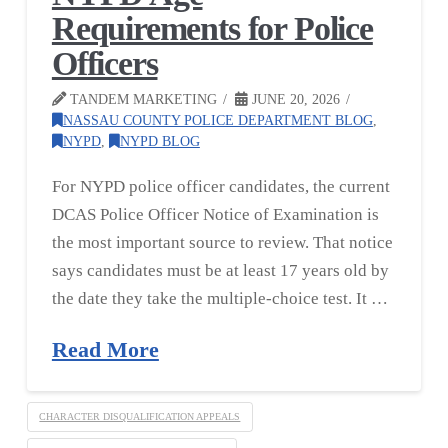
Requirements for Police
Officers
TANDEM MARKETING
JUNE 20, 2026
NASSAU COUNTY POLICE DEPARTMENT BLOG
,
NYPD
,
NYPD BLOG
For NYPD police officer candidates, the current
DCAS Police Officer Notice of Examination is
the most important source to review. That notice
says candidates must be at least 17 years old by
the date they take the multiple-choice test. It …
Read More
CHARACTER DISQUALIFICATION APPEALS