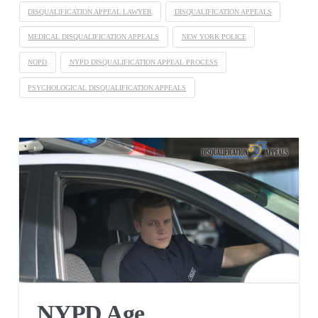
DISQUALIFICATION APPEAL LAWYER
DISQUALIFICATION APPEALS
MEDICAL DISQUALIFICATION APPEALS
NEW YORK POLICE
NOPD
NYPD DISQUALIFICATION APPEAL PROCESS
PSYCHOLOGICAL DISQUALIFICATION APPEALS
NYPD Age