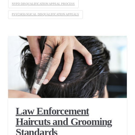
NYPD DISQUALIFICATION APPEAL PROCESS
PSYCHOLOGICAL DISQUALIFICATION APPEALS
Law Enforcement
Haircuts and Grooming
Standards