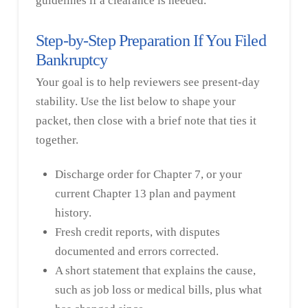
guidelines if a clearance is needed.
Step-by-Step Preparation If You Filed
Bankruptcy
Your goal is to help reviewers see present-day
stability. Use the list below to shape your
packet, then close with a brief note that ties it
together.
Discharge order for Chapter 7, or your
current Chapter 13 plan and payment
history.
Fresh credit reports, with disputes
documented and errors corrected.
A short statement that explains the cause,
such as job loss or medical bills, plus what