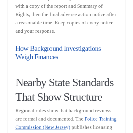
with a copy of the report and Summary of
Rights, then the final adverse action notice after
a reasonable time. Keep copies of every notice
and your response.
How Background Investigations
Weigh Finances
Nearby State Standards
That Show Structure
Regional rules show that background reviews
are formal and documented. The
Police Training
Commission (New Jersey)
publishes licensing