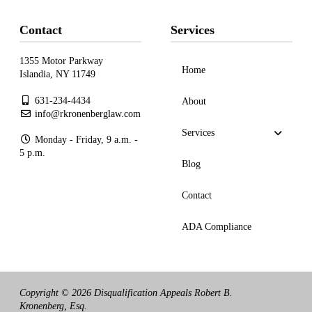
Contact
Services
1355 Motor Parkway
Home
Islandia, NY 11749
631-234-4434
About
info@rkronenberglaw.com
Services
Monday - Friday, 9 a.m. -
5 p.m.
Blog
Contact
ADA Compliance
Copyright © 2026 Disqualification Appeals Robert B.
Kronenberg, Esq.