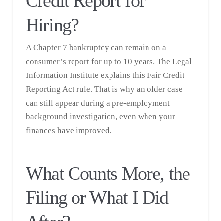
Credit Report for
Hiring?
A Chapter 7 bankruptcy can remain on a
consumer’s report for up to 10 years. The
Legal
Information Institute
explains this Fair Credit
Reporting Act rule. That is why an older case
can still appear during a pre-employment
background investigation, even when your
finances have improved.
What Counts More, the
Filing or What I Did