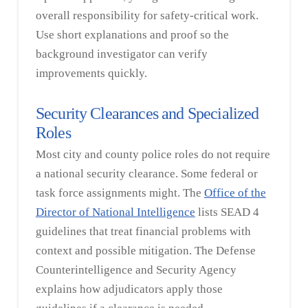
overall responsibility for safety-critical work.
Use short explanations and proof so the
background investigator can verify
improvements quickly.
Security Clearances and Specialized
Roles
Most city and county police roles do not require
a national security clearance. Some federal or
task force assignments might. The
Office of the
Director of National Intelligence
lists SEAD 4
guidelines that treat financial problems with
context and possible mitigation. The Defense
Counterintelligence and Security Agency
explains how adjudicators apply those