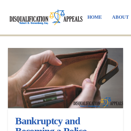
HOME
ABOUT
Bankruptcy and