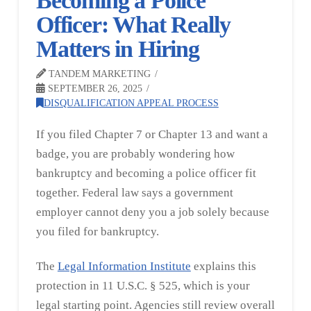
Becoming a Police
Officer: What Really
Matters in Hiring
TANDEM MARKETING
SEPTEMBER 26, 2025
DISQUALIFICATION APPEAL PROCESS
If you filed Chapter 7 or Chapter 13 and want a
badge, you are probably wondering how
bankruptcy and becoming a police officer fit
together. Federal law says a government
employer cannot deny you a job solely because
you filed for bankruptcy.
The
Legal Information Institute
explains this
protection in 11 U.S.C. § 525, which is your
legal starting point. Agencies still review overall