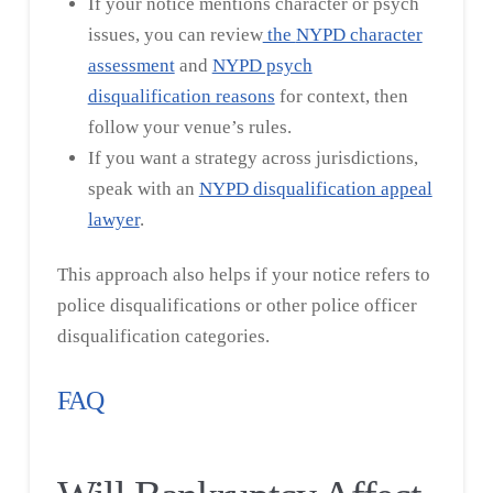
If your notice mentions character or psych
issues, you can review
the
NYPD character
assessment
and
NYPD psych
disqualification reasons
for context, then
follow your venue’s rules.
If you want a strategy across jurisdictions,
speak with an
NYPD disqualification appeal
lawyer
.
This approach also helps if your notice refers to
police disqualifications or other police officer
disqualification categories.
FAQ