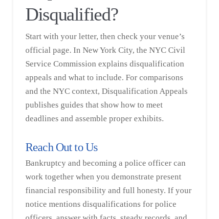
Disqualified?
Start with your letter, then check your venue’s
official page. In New York City, the
NYC Civil
Service Commission
explains disqualification
appeals and what to include. For comparisons
and the NYC context, Disqualification Appeals
publishes guides that show how to meet
deadlines and assemble proper exhibits.
Reach Out to Us
Bankruptcy and becoming a police officer can
work together when you demonstrate present
financial responsibility and full honesty. If your
notice mentions disqualifications for police
officers, answer with facts, steady records, and