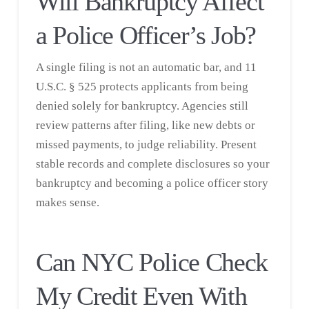
Will Bankruptcy Affect
a Police Officer’s Job?
A single filing is not an automatic bar, and 11
U.S.C. § 525 protects applicants from being
denied solely for bankruptcy. Agencies still
review patterns after filing, like new debts or
missed payments, to judge reliability. Present
stable records and complete disclosures so your
bankruptcy and becoming a police officer story
makes sense.
Can NYC Police Check
My Credit Even With