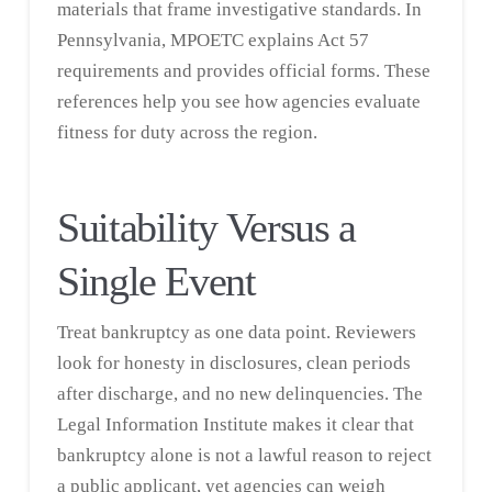
materials that frame investigative standards. In
Pennsylvania, MPOETC explains Act 57
requirements and provides official forms. These
references help you see how agencies evaluate
fitness for duty across the region.
Suitability Versus a
Single Event
Treat bankruptcy as one data point. Reviewers
look for honesty in disclosures, clean periods
after discharge, and no new delinquencies. The
Legal Information Institute
makes it clear that
bankruptcy alone is not a lawful reason to reject
a public applicant, yet agencies can weigh