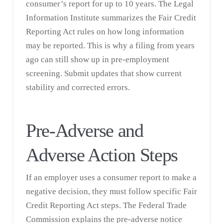
consumer’s report for up to 10 years. The
Legal
Information Institute
summarizes the Fair Credit
Reporting Act rules on how long information
may be reported. This is why a filing from years
ago can still show up in pre-employment
screening. Submit updates that show current
stability and corrected errors.
Pre-Adverse and
Adverse Action Steps
If an employer uses a consumer report to make a
negative decision, they must follow specific Fair
Credit Reporting Act steps. The Federal Trade
Commission explains the pre-adverse notice