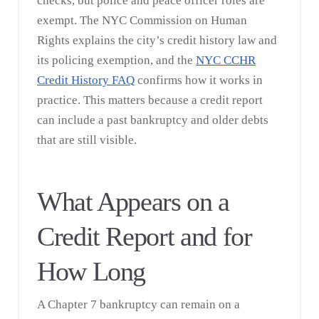
checks, but police and peace officer roles are
exempt. The NYC Commission on Human
Rights explains the city’s credit history law and
its policing exemption, and the
NYC CCHR
Credit History FAQ
confirms how it works in
practice. This matters because a credit report
can include a past bankruptcy and older debts
that are still visible.
What Appears on a
Credit Report and for
How Long
A Chapter 7 bankruptcy can remain on a