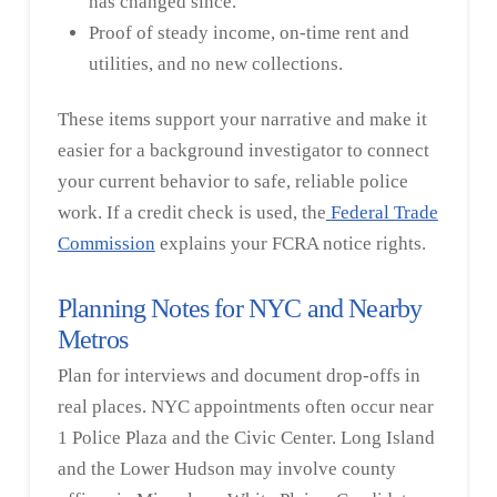
has changed since.
Proof of steady income, on-time rent and
utilities, and no new collections.
These items support your narrative and make it
easier for a background investigator to connect
your current behavior to safe, reliable police
work. If a credit check is used, the
Federal Trade
Commission
explains your FCRA notice rights.
Planning Notes for NYC and Nearby
Metros
Plan for interviews and document drop-offs in
real places. NYC appointments often occur near
1 Police Plaza and the Civic Center. Long Island
and the Lower Hudson may involve county