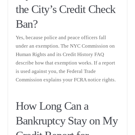
the City’s Credit Check
Ban?
Yes, because police and peace officers fall
under an exemption. The NYC Commission on
Human Rights and its
Credit History FAQ
describe how that exemption works. If a report
is used against you, the
Federal Trade
Commission
explains your FCRA notice rights.
How Long Can a
Bankruptcy Stay on My