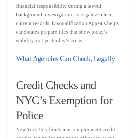
financial responsibility during a lawful
background investigation, so organize clear,
current records. Disqualification Appeals helps
candidates prepare files that show today’s
stability, not yesterday’s crisis.
What Agencies Can Check, Legally
Credit Checks and
NYC’s Exemption for
Police
New York City limits most employment credit