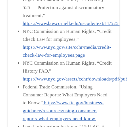
525 — Protection against discriminatory
treatment,”
https://www.law.cornell.edu/uscode/text/11/525
NYC Commission on Human Rights, “Credit
Check Law for Employees,”
https://www.nyc.gov/site/cchr/media/credit-
check-law-for-employees.page
NYC Commission on Human Rights, “Credit
History FAQ,”
https://www.nyc.gov/assets/cchr/downloads/pdf/pu
Federal Trade Commission, “Using
Consumer Reports: What Employers Need
to Know,”
https://www.ftc.gov/business-
guidance/resources/using-consumer-
reports-what-employers-need-know
Legal Information Institute, “15 U.S.C. §