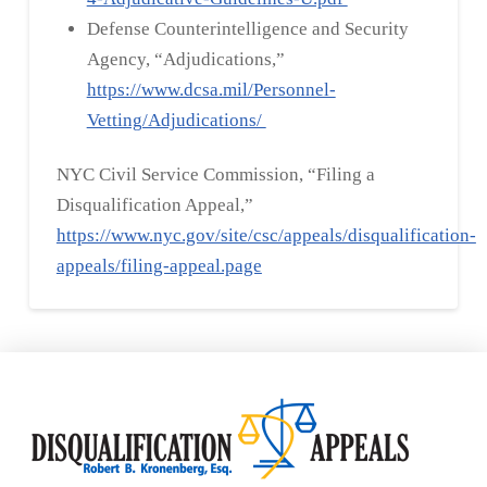
Defense Counterintelligence and Security
Agency, “Adjudications,”
https://www.dcsa.mil/Personnel-
Vetting/Adjudications/
NYC Civil Service Commission, “Filing a
Disqualification Appeal,”
https://www.nyc.gov/site/csc/appeals/disqualification-
appeals/filing-appeal.page