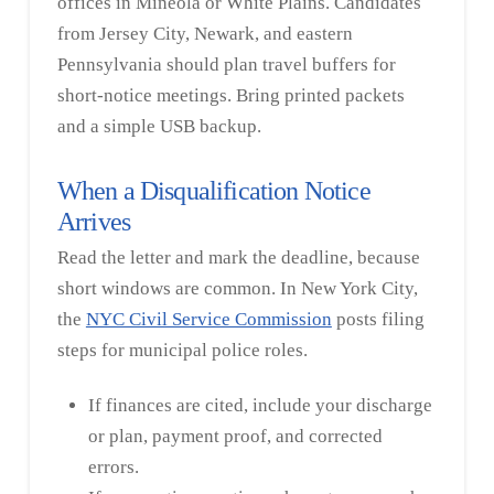
offices in Mineola or White Plains. Candidates
from Jersey City, Newark, and eastern
Pennsylvania should plan travel buffers for
short-notice meetings. Bring printed packets
and a simple USB backup.
When a Disqualification Notice
Arrives
Read the letter and mark the deadline, because
short windows are common. In New York City,
the
NYC Civil Service Commission
posts filing
steps for municipal police roles.
If finances are cited, include your discharge
or plan, payment proof, and corrected
errors.