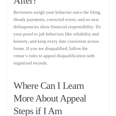
After?
Reviewers weigh your behavior since the filing.
Steady payments, corrected errors, and no new
delinquencies show financial responsibility. Tie
your proof to job behaviors like reliability and
honesty, and keep every date consistent across
forms. If you are disqualified, follow the
venue’s rules to appeal disqualification with
organized records.
Where Can I Learn
More About Appeal
Steps if I Am