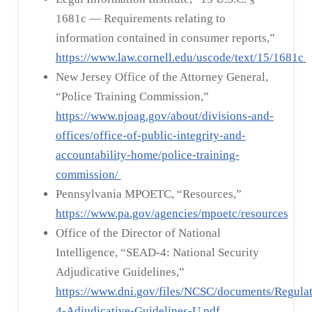
1681c — Requirements relating to
information contained in consumer reports,”
https://www.law.cornell.edu/uscode/text/15/1681c
New Jersey Office of the Attorney General,
“Police Training Commission,”
https://www.njoag.gov/about/divisions-and-
offices/office-of-public-integrity-and-
accountability-home/police-training-
commission/
Pennsylvania MPOETC, “Resources,”
https://www.pa.gov/agencies/mpoetc/resources
Office of the Director of National
Intelligence, “SEAD-4: National Security
Adjudicative Guidelines,”
https://www.dni.gov/files/NCSC/documents/Regula
4-Adjudicative-Guidelines-U.pdf