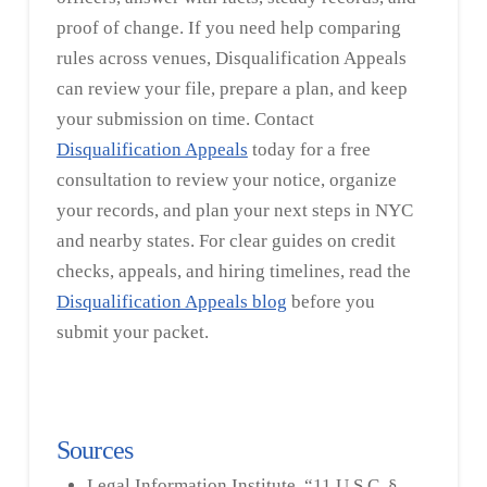
proof of change. If you need help comparing
rules across venues, Disqualification Appeals
can review your file, prepare a plan, and keep
your submission on time. Contact
Disqualification Appeals
today for a free
consultation to review your notice, organize
your records, and plan your next steps in NYC
and nearby states. For clear guides on credit
checks, appeals, and hiring timelines, read the
Disqualification Appeals blog
before you
submit your packet.
Sources
Legal Information Institute, “11 U.S.C. §