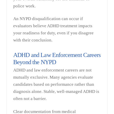
police work.
An NYPD disqualification can occur if
evaluators believe ADHD treatment impacts
your readiness for duty, even if you disagree
with their conclusion.
ADHD and Law Enforcement Careers
Beyond the NYPD
ADHD and law enforcement careers are not
mutually exclusive. Many agencies evaluate
candidates based on performance rather than
diagnosis alone. Stable, well-managed ADHD is
often not a barrier.
Clear documentation from medical