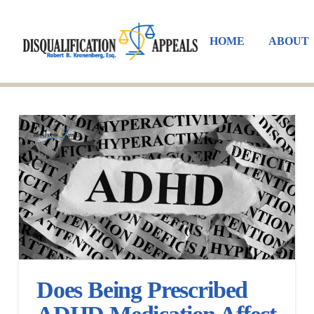
HOME
ABOUT
Does Being Prescribed