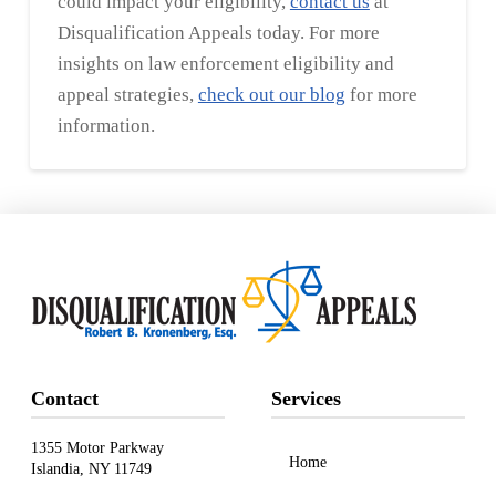
could impact your eligibility,
contact us
at
Disqualification Appeals today. For more
insights on law enforcement eligibility and
appeal strategies,
check out our blog
for more
information.
Contact
Services
1355 Motor Parkway
Home
Islandia, NY 11749