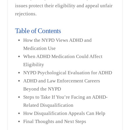
issues protect their eligibility and appeal unfair
rejections.
Table of Contents
How the NYPD Views ADHD and
Medication Use
When ADHD Medication Could Affect
Eligibility
NYPD Psychological Evaluation for ADHD
ADHD and Law Enforcement Careers
Beyond the NYPD
Steps to Take If You’re Facing an ADHD-
Related Disqualification
How Disqualification Appeals Can Help
Final Thoughts and Next Steps