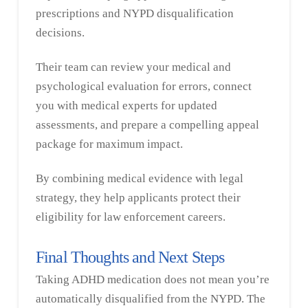
prescriptions and NYPD disqualification
decisions.
Their team can review your medical and
psychological evaluation for errors, connect
you with medical experts for updated
assessments, and prepare a compelling appeal
package for maximum impact.
By combining medical evidence with legal
strategy, they help applicants protect their
eligibility for law enforcement careers.
Final Thoughts and Next Steps
Taking ADHD medication does not mean you’re
automatically disqualified from the NYPD. The