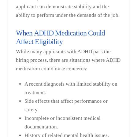
applicant can demonstrate stability and the
ability to perform under the demands of the job.
When ADHD Medication Could
Affect Eligibility
While many applicants with ADHD pass the
hiring process, there are situations where ADHD
medication could raise concerns:
A recent diagnosis with limited stability on
treatment.
Side effects that affect performance or
safety.
Incomplete or inconsistent medical
documentation.
History of related mental health issues.