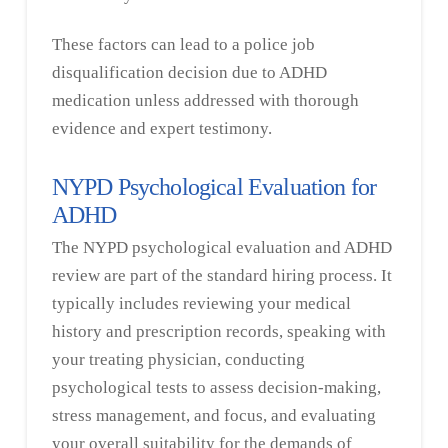
These factors can lead to a police job
disqualification decision due to ADHD
medication unless addressed with thorough
evidence and expert testimony.
NYPD Psychological Evaluation for
ADHD
The NYPD psychological evaluation and ADHD
review are part of the standard hiring process. It
typically includes reviewing your medical
history and prescription records, speaking with
your treating physician, conducting
psychological tests to assess decision-making,
stress management, and focus, and evaluating
your overall suitability for the demands of