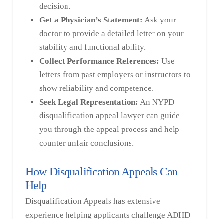
decision.
Get a Physician’s Statement:
Ask your
doctor to provide a detailed letter on your
stability and functional ability.
Collect Performance References:
Use
letters from past employers or instructors to
show reliability and competence.
Seek Legal Representation:
An NYPD
disqualification appeal lawyer can guide
you through the appeal process and help
counter unfair conclusions.
How Disqualification Appeals Can
Help
Disqualification Appeals has extensive
experience helping applicants challenge ADHD