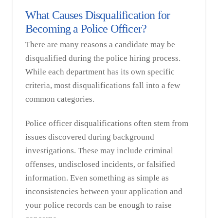
What Causes Disqualification for
Becoming a Police Officer?
There are many reasons a candidate may be
disqualified during the police hiring process.
While each department has its own specific
criteria, most disqualifications fall into a few
common categories.
Police officer disqualifications often stem from
issues discovered during background
investigations. These may include criminal
offenses, undisclosed incidents, or falsified
information. Even something as simple as
inconsistencies between your application and
your police records can be enough to raise