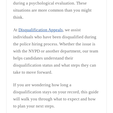
during a psychological evaluation. These
situations are more common than you might
think.
At
Disqualification Appeals
, we assist
individuals who have been disqualified during
the police hiring process. Whether the issue is
with the NYPD or another department, our team
helps candidates understand their
disqualification status and what steps they can
take to move forward.
If you are wondering how long a
disqualification stays on your record, this guide
will walk you through what to expect and how
to plan your next steps.