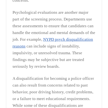
concerns.
Psychological evaluations are another major
part of the screening process. Departments use
these assessments to ensure that candidates can
handle the emotional and mental demands of the
job. For example,
NYPD psych disqualification
reasons
can include signs of instability,
impulsivity, or unresolved trauma. These
findings may be subjective but are treated
seriously by review boards.
A disqualification for becoming a police officer
can also result from concerns related to past
behavior, poor driving history, credit problems,
or a failure to meet educational requirements.
While some of these disqualifications are