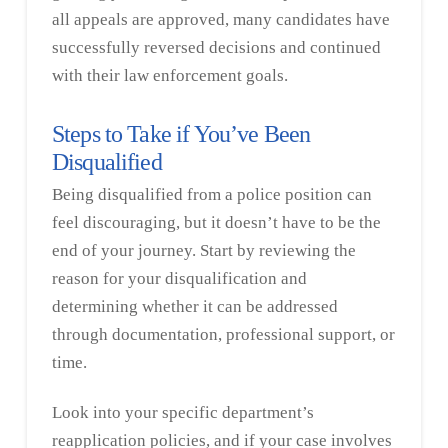
all appeals are approved, many candidates have
successfully reversed decisions and continued
with their law enforcement goals.
Steps to Take if You’ve Been
Disqualified
Being disqualified from a police position can
feel discouraging, but it doesn’t have to be the
end of your journey. Start by reviewing the
reason for your disqualification and
determining whether it can be addressed
through documentation, professional support, or
time.
Look into your specific department’s
reapplication policies, and if your case involves