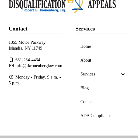
Contact
Services
1355 Motor Parkway
Home
Islandia, NY 11749
631-234-4434
About
info@rkronenberglaw.com
Services
Monday - Friday, 9 a.m. -
5 p.m.
Blog
Contact
ADA Compliance