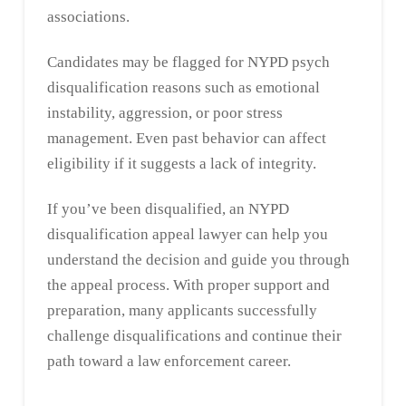
associations.
Candidates may be flagged for NYPD psych
disqualification reasons such as emotional
instability, aggression, or poor stress
management. Even past behavior can affect
eligibility if it suggests a lack of integrity.
If you’ve been disqualified, an NYPD
disqualification appeal lawyer can help you
understand the decision and guide you through
the appeal process. With proper support and
preparation, many applicants successfully
challenge disqualifications and continue their
path toward a law enforcement career.