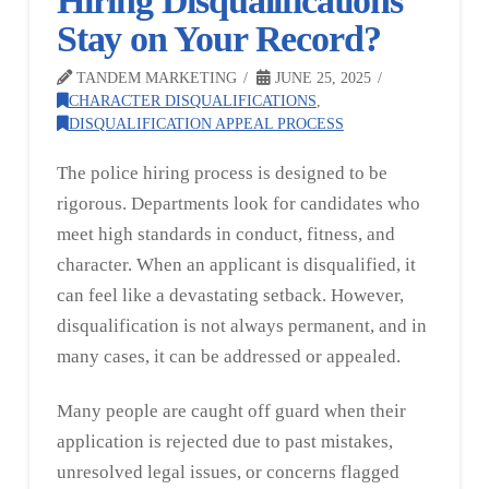
Hiring Disqualifications
Stay on Your Record?
TANDEM MARKETING
JUNE 25, 2025
CHARACTER DISQUALIFICATIONS
,
DISQUALIFICATION APPEAL PROCESS
The police hiring process is designed to be
rigorous. Departments look for candidates who
meet high standards in conduct, fitness, and
character. When an applicant is disqualified, it
can feel like a devastating setback. However,
disqualification is not always permanent, and in
many cases, it can be addressed or appealed.
Many people are caught off guard when their
application is rejected due to past mistakes,
unresolved legal issues, or concerns flagged