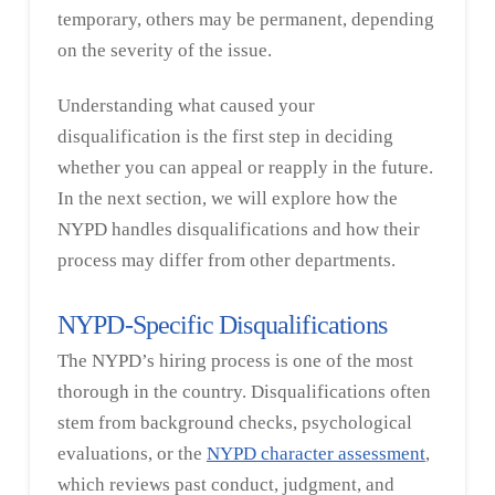
temporary, others may be permanent, depending
on the severity of the issue.
Understanding what caused your
disqualification is the first step in deciding
whether you can appeal or reapply in the future.
In the next section, we will explore how the
NYPD handles disqualifications and how their
process may differ from other departments.
NYPD-Specific Disqualifications
The NYPD’s hiring process is one of the most
thorough in the country. Disqualifications often
stem from background checks, psychological
evaluations, or the
NYPD character assessment
,
which reviews past conduct, judgment, and