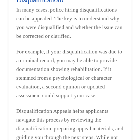
In many cases, police hiring disqualifications
can be appealed. The key is to understand why
you were disqualified and whether the issue can
be corrected or clarified.
For example, if your disqualification was due to
a criminal record, you may be able to provide
documentation showing rehabilitation. If it
stemmed from a psychological or character
evaluation, a second opinion or updated
assessment could support your case.
Disqualification Appeals helps applicants
navigate this process by reviewing the
disqualification, preparing appeal materials, and
guiding you through the next steps. While not