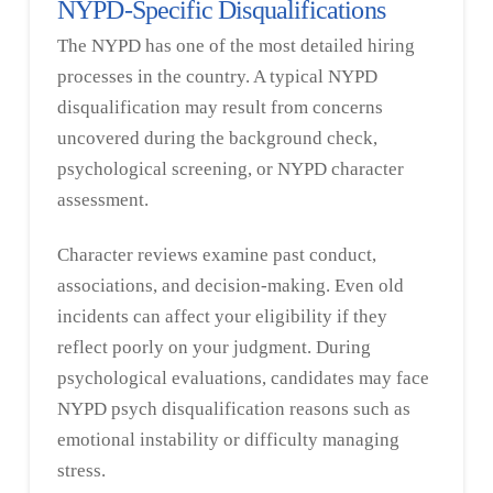
NYPD-Specific Disqualifications
The NYPD has one of the most detailed hiring
processes in the country. A typical NYPD
disqualification may result from concerns
uncovered during the background check,
psychological screening, or NYPD character
assessment.
Character reviews examine past conduct,
associations, and decision-making. Even old
incidents can affect your eligibility if they
reflect poorly on your judgment. During
psychological evaluations, candidates may face
NYPD psych disqualification reasons such as
emotional instability or difficulty managing
stress.