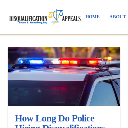
HOME
ABOUT
How Long Do Police