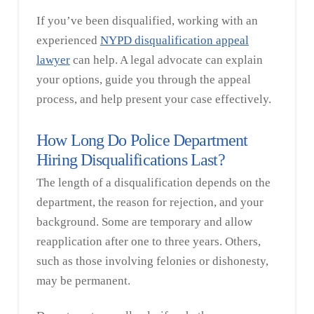
If you’ve been disqualified, working with an
experienced
NYPD disqualification appeal
lawyer
can help. A legal advocate can explain
your options, guide you through the appeal
process, and help present your case effectively.
How Long Do Police Department
Hiring Disqualifications Last?
The length of a disqualification depends on the
department, the reason for rejection, and your
background. Some are temporary and allow
reapplication after one to three years. Others,
such as those involving felonies or dishonesty,
may be permanent.