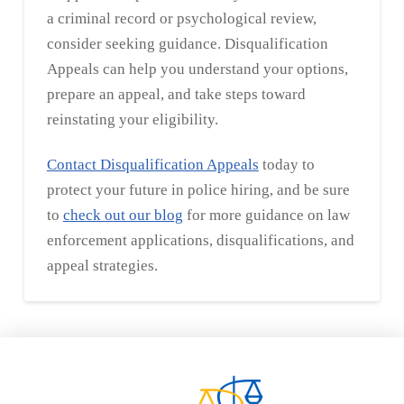
a criminal record or psychological review,
consider seeking guidance. Disqualification
Appeals can help you understand your options,
prepare an appeal, and take steps toward
reinstating your eligibility.
Contact Disqualification Appeals
today to
protect your future in police hiring, and be sure
to
check out our blog
for more guidance on law
enforcement applications, disqualifications, and
appeal strategies.