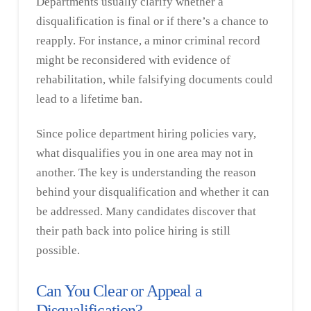
Departments usually clarify whether a
disqualification is final or if there’s a chance to
reapply. For instance, a minor criminal record
might be reconsidered with evidence of
rehabilitation, while falsifying documents could
lead to a lifetime ban.
Since police department hiring policies vary,
what disqualifies you in one area may not in
another. The key is understanding the reason
behind your disqualification and whether it can
be addressed. Many candidates discover that
their path back into police hiring is still
possible.
Can You Clear or Appeal a
Disqualification?