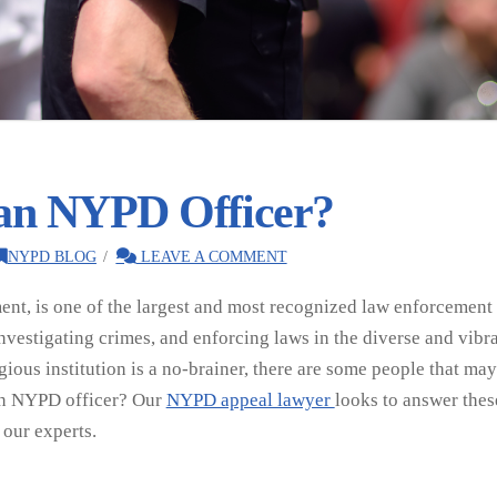
 an NYPD Officer?
NYPD BLOG
LEAVE A COMMENT
t, is one of the largest and most recognized law enforcement ag
nvestigating crimes, and enforcing laws in the diverse and vibra
igious institution is a no-brainer, there are some people that m
 an NYPD officer? Our
NYPD appeal lawyer
looks to answer these
 our experts.