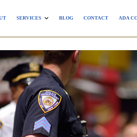
UT
SERVICES
BLOG
CONTACT
ADA C