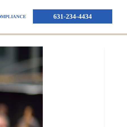
631-234-4434
OMPLIANCE