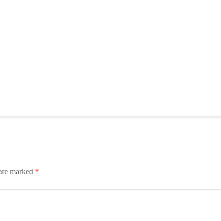
 are marked
*