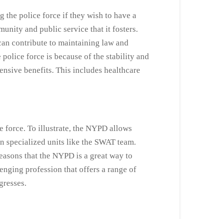
the police force if they wish to have a
nity and public service that it fosters.
an contribute to maintaining law and
police force is because of the stability and
nsive benefits. This includes healthcare
e force. To illustrate, the NYPD allows
in specialized units like the SWAT team.
easons that the NYPD is a great way to
enging profession that offers a range of
ogresses.