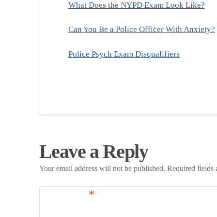
What Does the NYPD Exam Look Like?
Can You Be a Police Officer With Anxiety?
Police Psych Exam Disqualifiers
Leave a Reply
Your email address will not be published.
Required fields
Comment
*