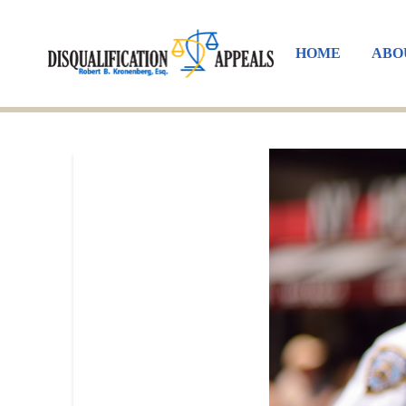
HOME
ABO