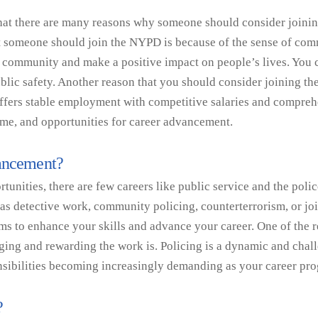
at there are many reasons why someone should consider joining 
at someone should join the NYPD is because of the sense of commu
 community and make a positive impact on people’s lives. You c
blic safety. Another reason that you should consider joining the 
fers stable employment with competitive salaries and comprehe
time, and opportunities for career advancement.
vancement?
nities, there are few careers like public service and the polic
h as detective work, community policing, counterterrorism, or jo
ms to enhance your skills and advance your career. One of the r
ing and rewarding the work is. Policing is a dynamic and chall
onsibilities becoming increasingly demanding as your career pr
?