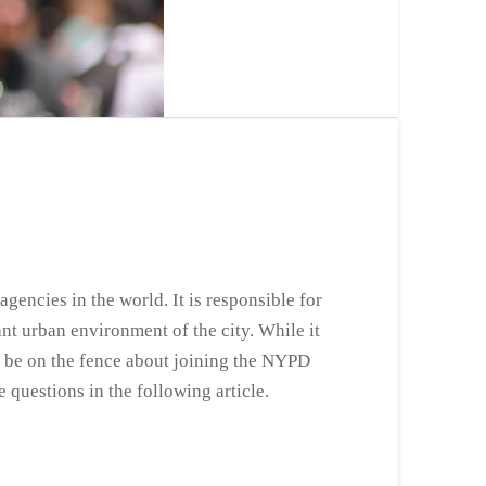
encies in the world. It is responsible for
nt urban environment of the city. While it
ay be on the fence about joining the NYPD
 questions in the following article.