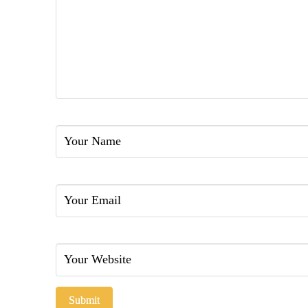
Name
Email
Website