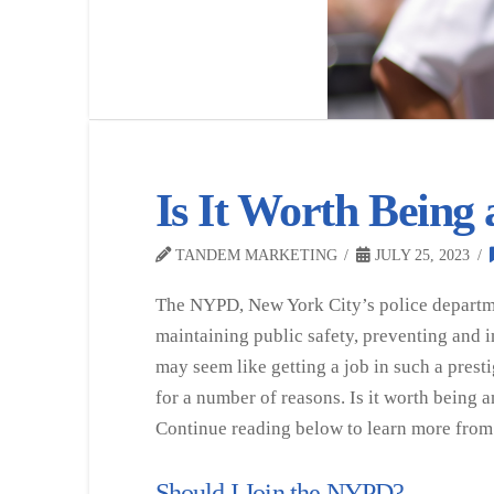
Is It Worth Being
TANDEM MARKETING
JULY 25, 2023
The NYPD, New York City’s police departmen
maintaining public safety, preventing and i
may seem like getting a job in such a prest
for a number of reasons. Is it worth being
Continue reading below to learn more from
Should I Join the NYPD?