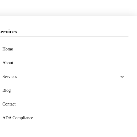
ervices
Home
About
Services
Blog
Contact
ADA Compliance