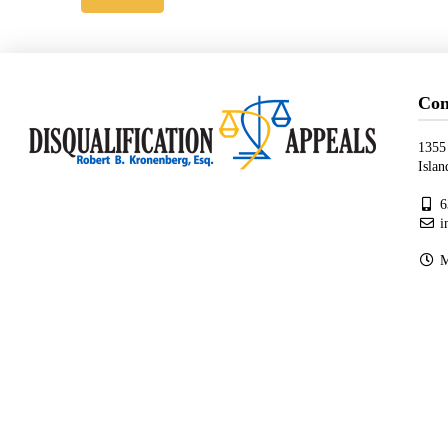
Con
1355
Isla
6
i
Mo