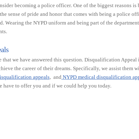
ider becoming a police officer. One of the biggest reasons is
he sense of pride and honor that comes with being a police offi
ed. Wearing the NYPD uniform and being part of the department c
nts.
als
that we have answered this question. Disqualification Appeal is 
ieve the career of their dreams. Specifically, we assist them w
squalification appeals
, and
NYPD medical disqualification app
e have to offer you and if we could help you today.