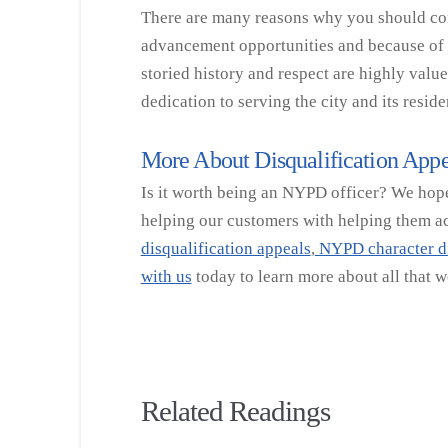
There are many reasons why you should cons
advancement opportunities and because of t
storied history and respect are highly valu
dedication to serving the city and its reside
More About Disqualification Appe
Is it worth being an NYPD officer? We hope 
helping our customers with helping them ach
disqualification appeals
,
NYPD character di
with us
today to learn more about all that w
Related Readings