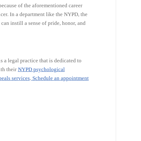
 because of the aforementioned career
cer. In a department like the NYPD, the
an instill a sense of pride, honor, and
a legal practice that is dedicated to
ith their
NYPD psychological
eals services
.
Schedule an appointment