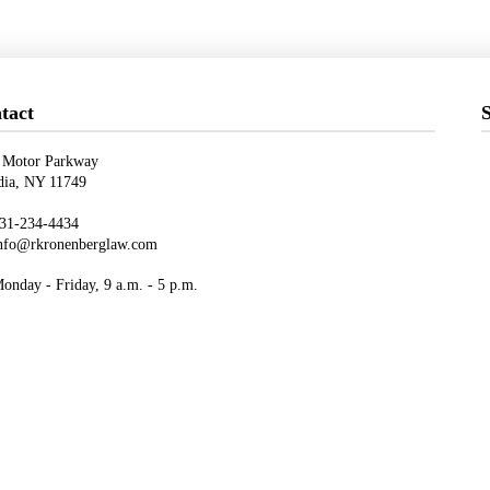
tact
S
 Motor Parkway
ndia, NY 11749
31-234-4434
nfo@rkronenberglaw.com
nday - Friday, 9 a.m. - 5 p.m.