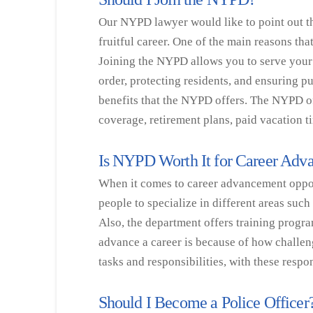
Our NYPD lawyer would like to point out th
fruitful career. One of the main reasons th
Joining the NYPD allows you to serve your
order, protecting residents, and ensuring pu
benefits that the NYPD offers. The NYPD of
coverage, retirement plans, paid vacation 
Is NYPD Worth It for Career Ad
When it comes to career advancement opportu
people to specialize in different areas suc
Also, the department offers training progra
advance a career is because of how challeng
tasks and responsibilities, with these resp
Should I Become a Police Officer