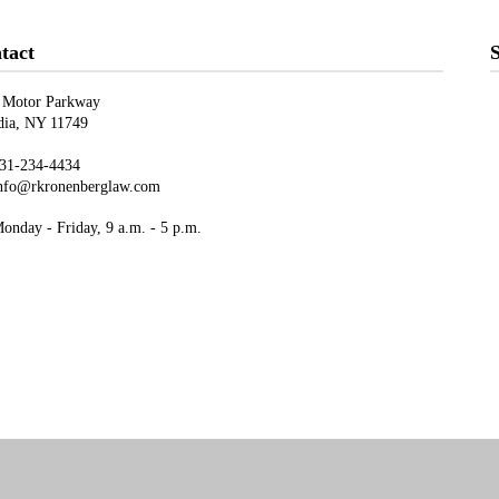
tact
S
 Motor Parkway
ndia, NY 11749
31-234-4434
nfo@rkronenberglaw.com
nday - Friday, 9 a.m. - 5 p.m.