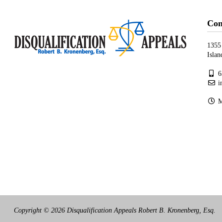
Con
1355
Isla
6
i
Mo
Copyright © 2026 Disqualification Appeals Robert B. Kronenberg, Esq.