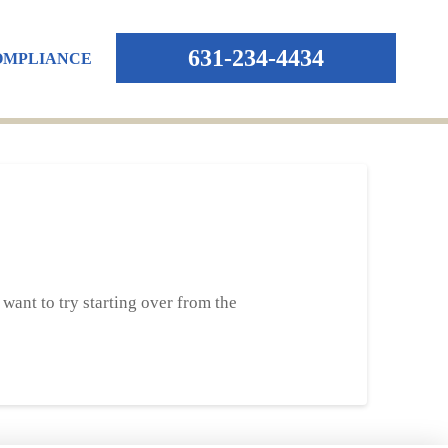
631-234-4434
OMPLIANCE
want to try starting over from the