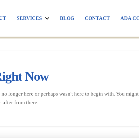
UT
SERVICES
BLOG
CONTACT
ADA C
Right Now
 no longer here or perhaps wasn't here to begin with. You might 
 after from there.