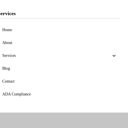
ervices
Home
About
Services
Blog
Contact
ADA Compliance