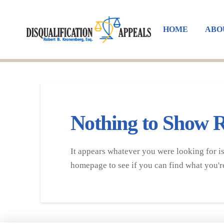
HOME
ABO
Nothing to Show 
It appears whatever you were looking for is
homepage to see if you can find what you're