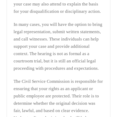
your case may also attend to explain the basis
for your disqualification or disciplinary action.
In many cases, you will have the option to bring
legal representation, submit written statements,
and call witnesses. These individuals can help
support your case and provide additional
context. The hearing is not as formal as a
courtroom trial, but it is still an official legal
proceeding with procedures and expectations.
The Civil Service Commission is responsible for
ensuring that your rights as an applicant or
public employee are protected. Their role is to
determine whether the original decision was
fair, lawful, and based on clear evidence.