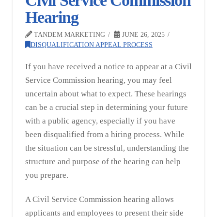
Civil Service Commission
Hearing
TANDEM MARKETING
JUNE 26, 2025
DISQUALIFICATION APPEAL PROCESS
If you have received a notice to appear at a Civil
Service Commission hearing, you may feel
uncertain about what to expect. These hearings
can be a crucial step in determining your future
with a public agency, especially if you have
been disqualified from a hiring process. While
the situation can be stressful, understanding the
structure and purpose of the hearing can help
you prepare.
A Civil Service Commission hearing allows
applicants and employees to present their side