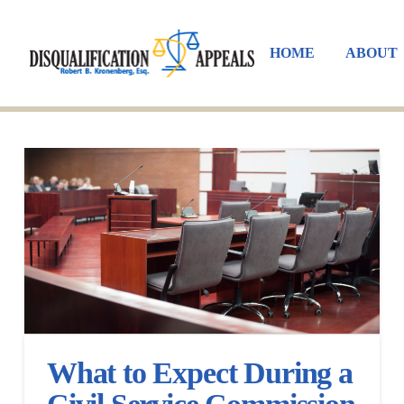
HOME
ABOUT
What to Expect During a