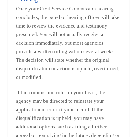
Once your Civil Service Commission hearing
concludes, the panel or hearing officer will take
time to review the evidence and testimony
presented. You will not usually receive a
decision immediately, but most agencies
provide a written ruling within several weeks.
The decision will state whether the original
disqualification or action is upheld, overturned,
or modified.
If the commission rules in your favor, the
agency may be directed to reinstate your
application or correct your record. If the
disqualification is upheld, you may have
additional options, such as filing a further
appeal or reapplying in the future, depending on