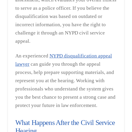
to serve as a police officer. If you believe the
disqualification was based on outdated or
incorrect information, you have the right to
challenge it through an NYPD civil service
appeal.
An experienced
NYPD disqualification appeal
lawyer
can guide you through the appeal
process, help prepare supporting materials, and
represent you at the hearing. Working with
professionals who understand the system gives
you the best chance to present a strong case and
protect your future in law enforcement.
What Happens After the Civil Service
Hearing