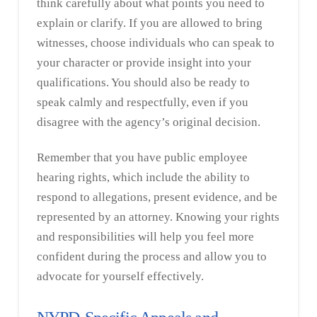
think carefully about what points you need to
explain or clarify. If you are allowed to bring
witnesses, choose individuals who can speak to
your character or provide insight into your
qualifications. You should also be ready to
speak calmly and respectfully, even if you
disagree with the agency’s original decision.
Remember that you have public employee
hearing rights, which include the ability to
respond to allegations, present evidence, and be
represented by an attorney. Knowing your rights
and responsibilities will help you feel more
confident during the process and allow you to
advocate for yourself effectively.