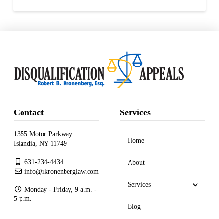
Contact
Services
1355 Motor Parkway
Home
Islandia, NY 11749
631-234-4434
About
info@rkronenberglaw.com
Services
Monday - Friday, 9 a.m. -
5 p.m.
Blog