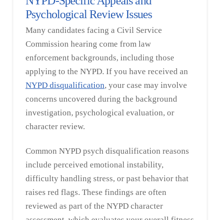
NYPD-Specific Appeals and
Psychological Review Issues
Many candidates facing a Civil Service
Commission hearing come from law
enforcement backgrounds, including those
applying to the NYPD. If you have received an
NYPD disqualification
, your case may involve
concerns uncovered during the background
investigation, psychological evaluation, or
character review.
Common NYPD psych disqualification reasons
include perceived emotional instability,
difficulty handling stress, or past behavior that
raises red flags. These findings are often
reviewed as part of the NYPD character
assessment, which evaluates your overall fitness