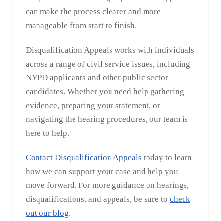
can make the process clearer and more
manageable from start to finish.
Disqualification Appeals works with individuals
across a range of civil service issues, including
NYPD applicants and other public sector
candidates. Whether you need help gathering
evidence, preparing your statement, or
navigating the hearing procedures, our team is
here to help.
Contact Disqualification Appeals
today to learn
how we can support your case and help you
move forward. For more guidance on hearings,
disqualifications, and appeals, be sure to
check
out our blog
.