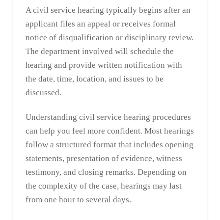
A civil service hearing typically begins after an
applicant files an appeal or receives formal
notice of disqualification or disciplinary review.
The department involved will schedule the
hearing and provide written notification with
the date, time, location, and issues to be
discussed.
Understanding civil service hearing procedures
can help you feel more confident. Most hearings
follow a structured format that includes opening
statements, presentation of evidence, witness
testimony, and closing remarks. Depending on
the complexity of the case, hearings may last
from one hour to several days.