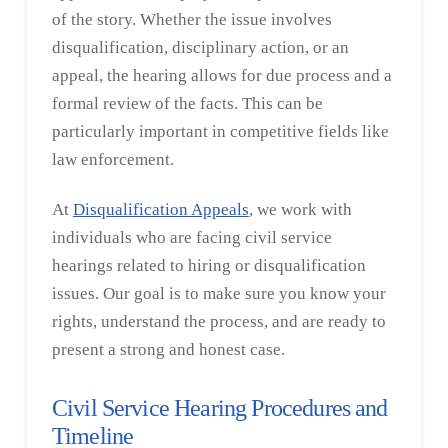
of the story. Whether the issue involves
disqualification, disciplinary action, or an
appeal, the hearing allows for due process and a
formal review of the facts. This can be
particularly important in competitive fields like
law enforcement.
At
Disqualification Appeals
, we work with
individuals who are facing civil service
hearings related to hiring or disqualification
issues. Our goal is to make sure you know your
rights, understand the process, and are ready to
present a strong and honest case.
Civil Service Hearing Procedures and
Timeline