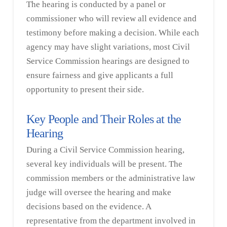
The hearing is conducted by a panel or
commissioner who will review all evidence and
testimony before making a decision. While each
agency may have slight variations, most Civil
Service Commission hearings are designed to
ensure fairness and give applicants a full
opportunity to present their side.
Key People and Their Roles at the
Hearing
During a Civil Service Commission hearing,
several key individuals will be present. The
commission members or the administrative law
judge will oversee the hearing and make
decisions based on the evidence. A
representative from the department involved in