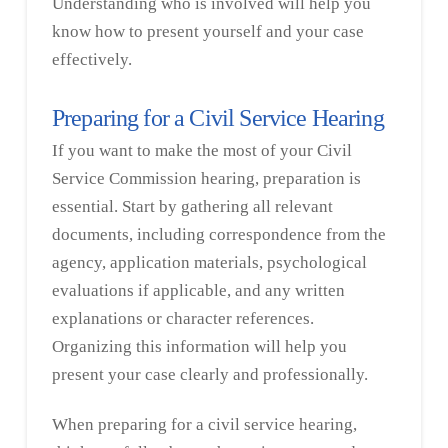
Understanding who is involved will help you
know how to present yourself and your case
effectively.
Preparing for a Civil Service Hearing
If you want to make the most of your Civil
Service Commission hearing, preparation is
essential. Start by gathering all relevant
documents, including correspondence from the
agency, application materials, psychological
evaluations if applicable, and any written
explanations or character references.
Organizing this information will help you
present your case clearly and professionally.
When preparing for a civil service hearing,