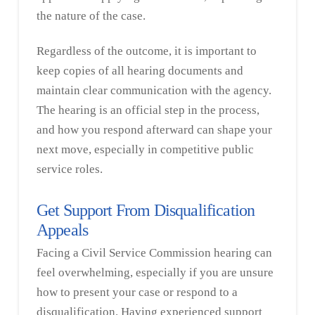
the nature of the case.
Regardless of the outcome, it is important to
keep copies of all hearing documents and
maintain clear communication with the agency.
The hearing is an official step in the process,
and how you respond afterward can shape your
next move, especially in competitive public
service roles.
Get Support From Disqualification
Appeals
Facing a Civil Service Commission hearing can
feel overwhelming, especially if you are unsure
how to present your case or respond to a
disqualification. Having experienced support