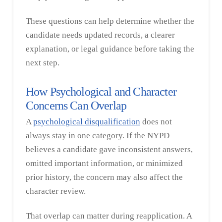
These questions can help determine whether the
candidate needs updated records, a clearer
explanation, or legal guidance before taking the
next step.
How Psychological and Character
Concerns Can Overlap
A
psychological disqualification
does not
always stay in one category. If the NYPD
believes a candidate gave inconsistent answers,
omitted important information, or minimized
prior history, the concern may also affect the
character review.
That overlap can matter during reapplication. A