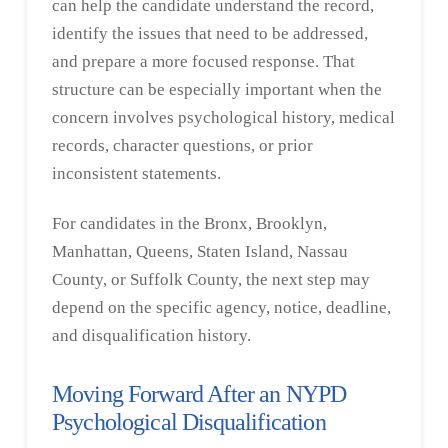
can help the candidate understand the record,
identify the issues that need to be addressed,
and prepare a more focused response. That
structure can be especially important when the
concern involves psychological history, medical
records, character questions, or prior
inconsistent statements.
For candidates in the Bronx, Brooklyn,
Manhattan, Queens, Staten Island, Nassau
County, or Suffolk County, the next step may
depend on the specific agency, notice, deadline,
and disqualification history.
Moving Forward After an NYPD
Psychological Disqualification