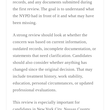
records, and any documents submitted during
the first review. The goal is to understand what
the NYPD had in front of it and what may have
been missing.
A strong review should look at whether the
concern was based on current information,
outdated records, incomplete documentation, or
statements that need clarification. Candidates
should also consider whether anything has
changed since the original decision. That may
include treatment history, work stability,
education, personal circumstances, or updated
professional evaluations.
This review is especially important for
candidates in New York City, Nassau County,