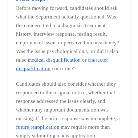
Before moving forward, candidates should ask
what the department actually questioned. Was
the concern tied to a diagnosis, treatment
history, interview response, testing result,
employment issue, or perceived inconsistency?
Was the issue psychological only, or did it also
raise
medical disqualification
or
character
disqualification
concerns?
Candidates should also consider whether they
responded to the original notice, whether that
response addressed the issue clearly, and
whether any important documentation was
missing. If the prior response was incomplete, a
future reapplication
may require more than
simply submitting a new application.