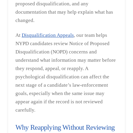
proposed disqualification, and any
documentation that may help explain what has
changed.
At
Disqualification Appeals
, our team helps
NYPD candidates review Notice of Proposed
Disqualification (NOPD) concerns and
understand what information may matter before
they respond, appeal, or reapply. A
psychological disqualification can affect the
next stage of a candidate’s law-enforcement
goals, especially when the same issue may
appear again if the record is not reviewed
carefully.
Why Reapplying Without Reviewing