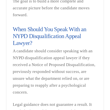
The goal is to build a more complete and
accurate picture before the candidate moves
forward.
When Should You Speak With an
NYPD Disqualification Appeal
Lawyer?
A candidate should consider speaking with an
NYPD disqualification appeal lawyer if they
received a Notice of Proposed Disqualification,
previously responded without success, are
unsure what the department relied on, or are
preparing to reapply after a psychological
concern.
Legal guidance does not guarantee a result. It