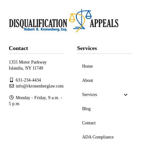
Contact
Services
1355 Motor Parkway
Home
Islandia, NY 11749
631-234-4434
About
info@rkronenberglaw.com
Services
Monday - Friday, 9 a.m. -
5 p.m.
Blog
Contact
ADA Compliance