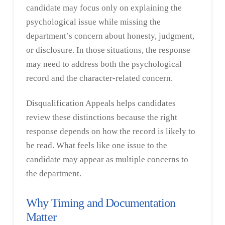
candidate may focus only on explaining the
psychological issue while missing the
department’s concern about honesty, judgment,
or disclosure. In those situations, the response
may need to address both the psychological
record and the character-related concern.
Disqualification Appeals helps candidates
review these distinctions because the right
response depends on how the record is likely to
be read. What feels like one issue to the
candidate may appear as multiple concerns to
the department.
Why Timing and Documentation
Matter