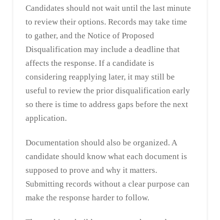
Candidates should not wait until the last minute
to review their options. Records may take time
to gather, and the Notice of Proposed
Disqualification may include a deadline that
affects the response. If a candidate is
considering reapplying later, it may still be
useful to review the prior disqualification early
so there is time to address gaps before the next
application.
Documentation should also be organized. A
candidate should know what each document is
supposed to prove and why it matters.
Submitting records without a clear purpose can
make the response harder to follow.