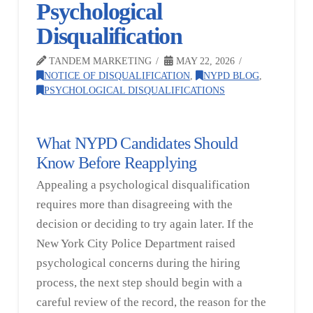
Psychological
Disqualification
TANDEM MARKETING
MAY 22, 2026
NOTICE OF DISQUALIFICATION
,
NYPD BLOG
,
PSYCHOLOGICAL DISQUALIFICATIONS
What NYPD Candidates Should
Know Before Reapplying
Appealing a psychological disqualification
requires more than disagreeing with the
decision or deciding to try again later. If the
New York City Police Department raised
psychological concerns during the hiring
process, the next step should begin with a
careful review of the record, the reason for the