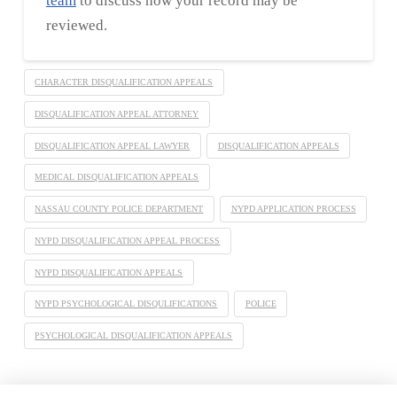
team
to discuss how your record may be
reviewed.
CHARACTER DISQUALIFICATION APPEALS
DISQUALIFICATION APPEAL ATTORNEY
DISQUALIFICATION APPEAL LAWYER
DISQUALIFICATION APPEALS
MEDICAL DISQUALIFICATION APPEALS
NASSAU COUNTY POLICE DEPARTMENT
NYPD APPLICATION PROCESS
NYPD DISQUALIFICATION APPEAL PROCESS
NYPD DISQUALIFICATION APPEALS
NYPD PSYCHOLOGICAL DISQULIFICATIONS
POLICE
PSYCHOLOGICAL DISQUALIFICATION APPEALS