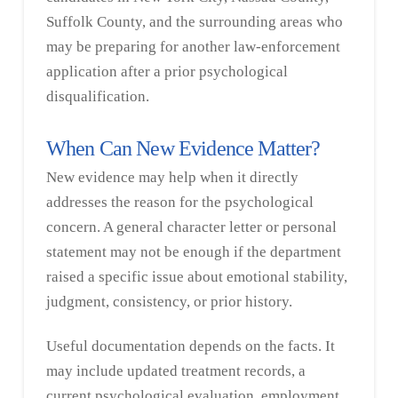
Suffolk County, and the surrounding areas who
may be preparing for another law-enforcement
application after a prior psychological
disqualification.
When Can New Evidence Matter?
New evidence may help when it directly
addresses the reason for the psychological
concern. A general character letter or personal
statement may not be enough if the department
raised a specific issue about emotional stability,
judgment, consistency, or prior history.
Useful documentation depends on the facts. It
may include updated treatment records, a
current psychological evaluation, employment