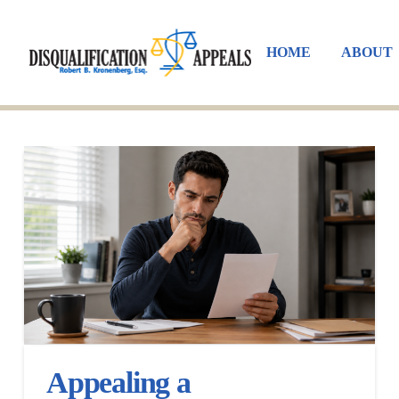
HOME
ABOUT
Appealing a