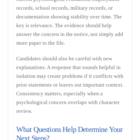
records, school records, military records, or
documentation showing stability over time. The
key is relevance. The evidence should help
answer the concern in the notice, not simply add
more paper to the file.
Candidates should also be careful with new
explanations. A response that sounds helpful in
isolation may create problems if it conflicts with
prior statements or leaves out important context.
Consistency matters, especially when a
psychological concern overlaps with character
review.
What Questions Help Determine Your
Next Steps?