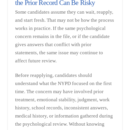
the Prior Record Can Be Risky
Some candidates assume they can wait, reapply,
and start fresh. That may not be how the process
works in practice. If the same psychological
concern remains in the file, or if the candidate
gives answers that conflict with prior
statements, the same issue may continue to
affect future review.
Before reapplying, candidates should
understand what the NYPD focused on the first
time. The concern may have involved prior
treatment, emotional stability, judgment, work
history, school records, inconsistent answers,
medical history, or information gathered during
the psychological review. Without knowing