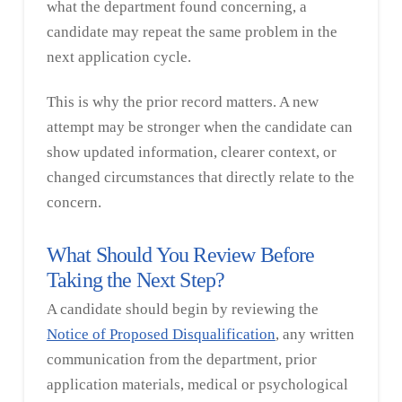
what the department found concerning, a
candidate may repeat the same problem in the
next application cycle.
This is why the prior record matters. A new
attempt may be stronger when the candidate can
show updated information, clearer context, or
changed circumstances that directly relate to the
concern.
What Should You Review Before
Taking the Next Step?
A candidate should begin by reviewing the
Notice of Proposed Disqualification
, any written
communication from the department, prior
application materials, medical or psychological