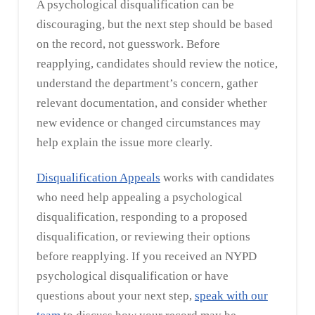
A psychological disqualification can be
discouraging, but the next step should be based
on the record, not guesswork. Before
reapplying, candidates should review the notice,
understand the department’s concern, gather
relevant documentation, and consider whether
new evidence or changed circumstances may
help explain the issue more clearly.
Disqualification Appeals
works with candidates
who need help appealing a psychological
disqualification, responding to a proposed
disqualification, or reviewing their options
before reapplying. If you received an NYPD
psychological disqualification or have
questions about your next step,
speak with our