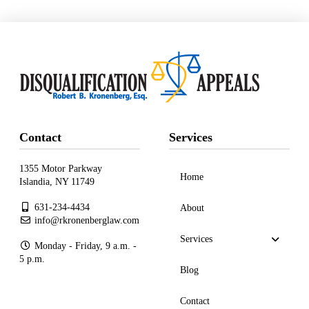
Contact
Services
1355 Motor Parkway
Home
Islandia, NY 11749
631-234-4434
About
info@rkronenberglaw.com
Services
Monday - Friday, 9 a.m. -
5 p.m.
Blog
Contact