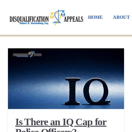
HOME
ABOUT
Is There an IQ Cap for