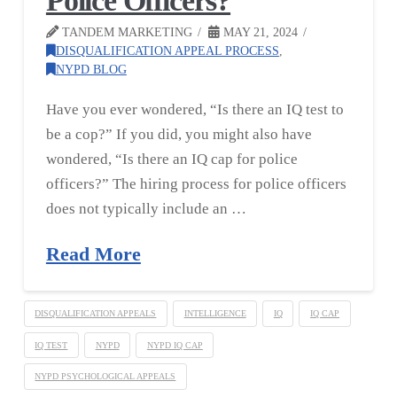
Police Officers?
TANDEM MARKETING
MAY 21, 2024
DISQUALIFICATION APPEAL PROCESS
,
NYPD BLOG
Have you ever wondered, “Is there an IQ test to
be a cop?” If you did, you might also have
wondered, “Is there an IQ cap for police
officers?” The hiring process for police officers
does not typically include an …
Read More
DISQUALIFICATION APPEALS
INTELLIGENCE
IQ
IQ CAP
IQ TEST
NYPD
NYPD IQ CAP
NYPD PSYCHOLOGICAL APPEALS