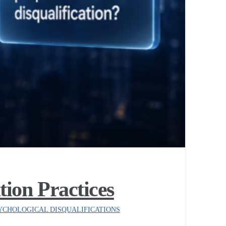
ion Practices
YCHOLOGICAL DISQUALIFICATIONS