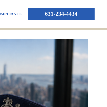
631-234-4434
OMPLIANCE