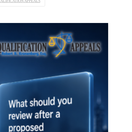
ALIFICATION APPEALS