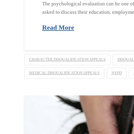
The psychological evaluation can be one of
asked to discuss their education, employmen
Read More
CHARACTER DISQUALIFICATION APPEALS
DISQUAL
MEDICAL DISQUALIFICATION APPEALS
NYPD