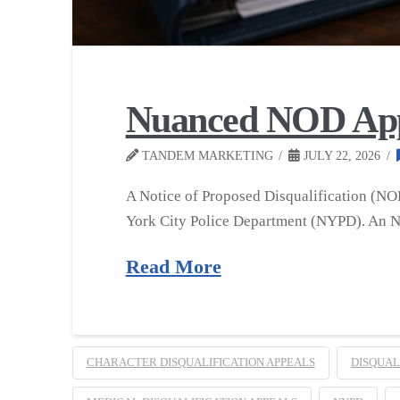
Nuanced NOD Appea
TANDEM MARKETING
JULY 22, 2026
A Notice of Proposed Disqualification (NOP
York City Police Department (NYPD). An NO
Read More
CHARACTER DISQUALIFICATION APPEALS
DISQUAL