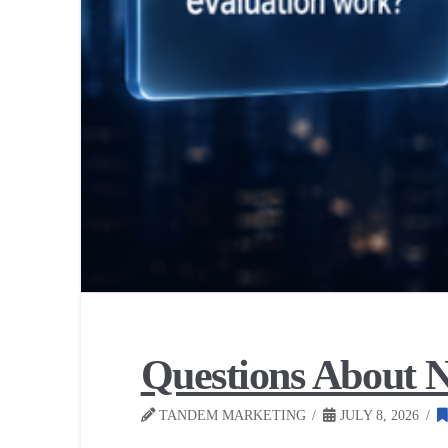
Questions About N
TANDEM MARKETING
JULY 8, 2026