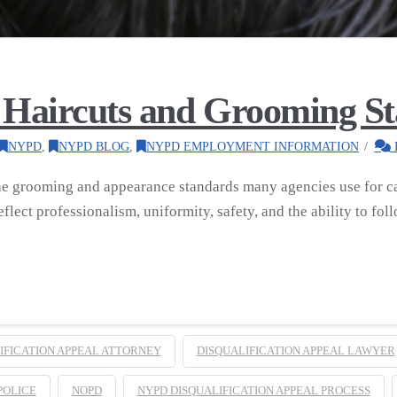
Haircuts and Grooming S
NYPD
,
NYPD BLOG
,
NYPD EMPLOYMENT INFORMATION
he grooming and appearance standards many agencies use for ca
flect professionalism, uniformity, safety, and the ability to fo
IFICATION APPEAL ATTORNEY
DISQUALIFICATION APPEAL LAWYER
POLICE
NOPD
NYPD DISQUALIFICATION APPEAL PROCESS