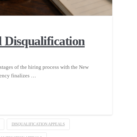
Disqualification
stages of the hiring process with the New
ency finalizes …
DISQUALIFICATION APPEALS