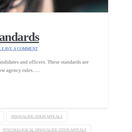
tandards
LEAVE A COMMENT
ndidates and officers. These standards are
llow agency rules. …
DISQUALIFICATION APPEALS
PSYCHOLOGICAL DISQUALIFICATION APPEALS