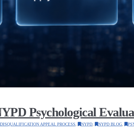
YPD Psychological Evaluat
DISQUALIFICATION APPEAL PROCESS
,
NYPD
,
NYPD BLOG
,
PS