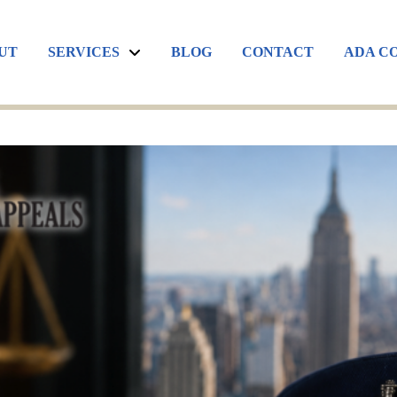
UT
SERVICES
BLOG
CONTACT
ADA C