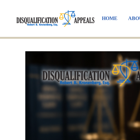
HOME
ABO