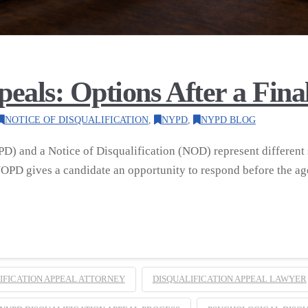
ls: Options After a Final 
NOTICE OF DISQUALIFICATION
,
NYPD
,
NYPD BLOG
D) and a Notice of Disqualification (NOD) represent different 
PD gives a candidate an opportunity to respond before the ag
IFICATION APPEAL ATTORNEY
DISQUALIFICATION APPEAL LAWYER