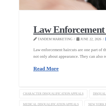
Law Enforcement 
TANDEM MARKETING
JUNE 22, 2026
Law enforcement haircuts are one part of t
not only about appearance. They can also re
Read More
CHARACTER DISQUALIFICATION APPEALS
DISQUAL
MEDICAL DISQUALIFICATION APPEALS
NEW YORK 