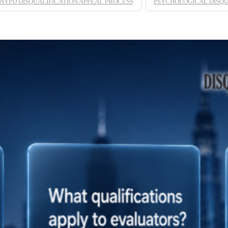
NYPD DISQUALIFICATION APPEAL PROCESS
PSYCHOLOGICAL DISQU