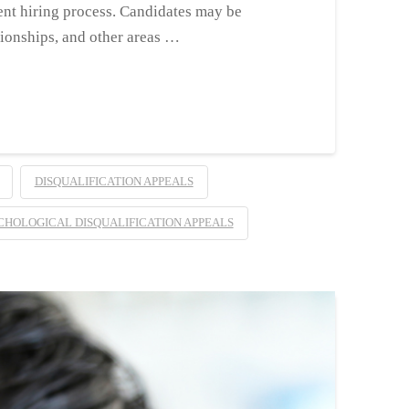
ent hiring process. Candidates may be
tionships, and other areas …
DISQUALIFICATION APPEALS
CHOLOGICAL DISQUALIFICATION APPEALS