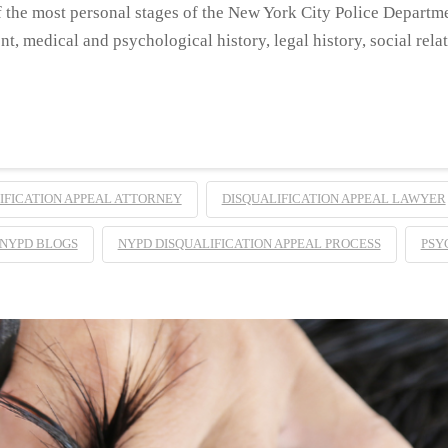
 the most personal stages of the New York City Police Departm
t, medical and psychological history, legal history, social rela
IFICATION APPEAL ATTORNEY
DISQUALIFICATION APPEAL LAWYER
NYPD BLOGS
NYPD DISQUALIFICATION APPEAL PROCESS
PSY