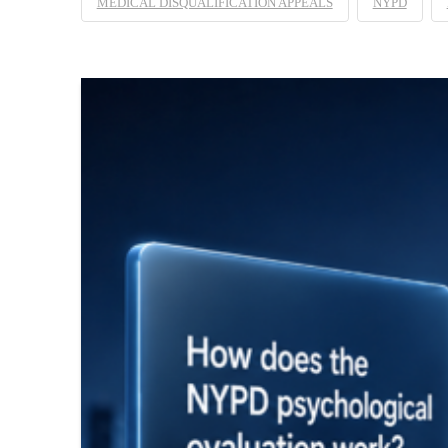
MEDICAL DISQUALIFICATION APPEALS
NYPD