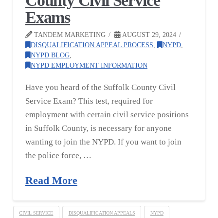
County Civil Service
Exams
TANDEM MARKETING
AUGUST 29, 2024
DISQUALIFICATION APPEAL PROCESS
,
NYPD
,
NYPD BLOG
,
NYPD EMPLOYMENT INFORMATION
Have you heard of the Suffolk County Civil
Service Exam? This test, required for
employment with certain civil service positions
in Suffolk County, is necessary for anyone
wanting to join the NYPD. If you want to join
the police force, …
Read More
CIVIL SERVICE
DISQUALIFICATION APPEALS
NYPD