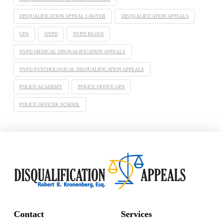
DISQUALIFICATION APPEAL LAWYER
DISQUALIFICATION APPEALS
GPA
NYPD
NYPD BLOGS
NYPD MEDICAL DISQUALIFICATION APPEALS
NYPD PSYCHOLOGICAL DISQUALIFICATION APPEALS
POLICE ACADEMY
POLICE OFFICE GPA
POLICE OFFICER SCHOOL
Contact
Services