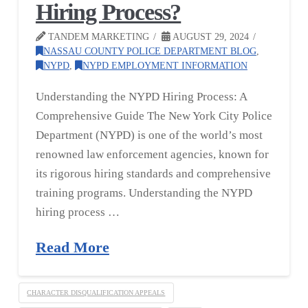
Hiring Process?
TANDEM MARKETING
AUGUST 29, 2024
NASSAU COUNTY POLICE DEPARTMENT BLOG
,
NYPD
,
NYPD EMPLOYMENT INFORMATION
Understanding the NYPD Hiring Process: A
Comprehensive Guide The New York City Police
Department (NYPD) is one of the world’s most
renowned law enforcement agencies, known for
its rigorous hiring standards and comprehensive
training programs. Understanding the NYPD
hiring process …
Read More
CHARACTER DISQUALIFICATION APPEALS