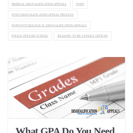
MEDICAL DISQUALIFICATION APPEALS
NYPD
NYPD DISQUALIFICATION APPEAL PROCESS
NYPD PSYCHOLOGICAL DISQUALIFICATION APPEALS
POLICE OFFICER SCHOOL
REASONS TO BE A POLICE OFFICER
What GPA Do You Need