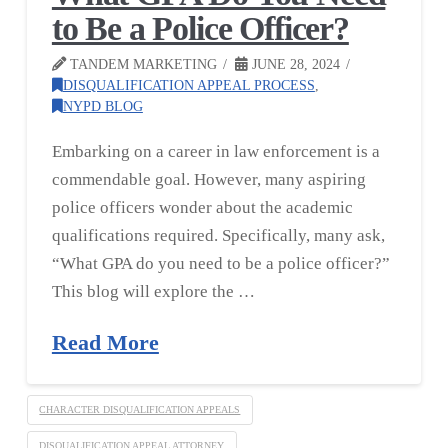
to Be a Police Officer?
TANDEM MARKETING
JUNE 28, 2024
DISQUALIFICATION APPEAL PROCESS
,
NYPD BLOG
Embarking on a career in law enforcement is a
commendable goal. However, many aspiring
police officers wonder about the academic
qualifications required. Specifically, many ask,
“What GPA do you need to be a police officer?”
This blog will explore the …
Read More
CHARACTER DISQUALIFICATION APPEALS
DISQUALIFICATION APPEAL ATTORNEY