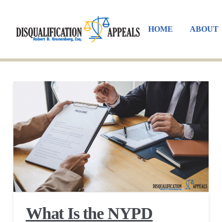
HOME
ABOUT
What Is the NYPD