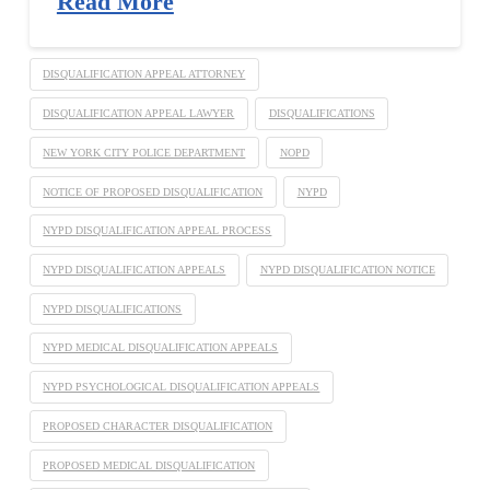
Read More
DISQUALIFICATION APPEAL ATTORNEY
DISQUALIFICATION APPEAL LAWYER
DISQUALIFICATIONS
NEW YORK CITY POLICE DEPARTMENT
NOPD
NOTICE OF PROPOSED DISQUALIFICATION
NYPD
NYPD DISQUALIFICATION APPEAL PROCESS
NYPD DISQUALIFICATION APPEALS
NYPD DISQUALIFICATION NOTICE
NYPD DISQUALIFICATIONS
NYPD MEDICAL DISQUALIFICATION APPEALS
NYPD PSYCHOLOGICAL DISQUALIFICATION APPEALS
PROPOSED CHARACTER DISQUALIFICATION
PROPOSED MEDICAL DISQUALIFICATION