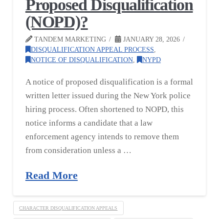
Proposed Disqualification
(NOPD)?
TANDEM MARKETING
JANUARY 28, 2026
DISQUALIFICATION APPEAL PROCESS
,
NOTICE OF DISQUALIFICATION
,
NYPD
A notice of proposed disqualification is a formal
written letter issued during the New York police
hiring process. Often shortened to NOPD, this
notice informs a candidate that a law
enforcement agency intends to remove them
from consideration unless a …
Read More
CHARACTER DISQUALIFICATION APPEALS