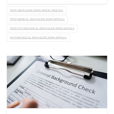
NYPD DISQUALIFICATION APPEAL PROCESS
NYPD MEDICAL DISQUALIFICATION APPEALS
NYPD PSYCHOLOGICAL DISQUALIFICATION APPEALS
PSYCHOLOGICAL DISQUALIFICATION APPEALS