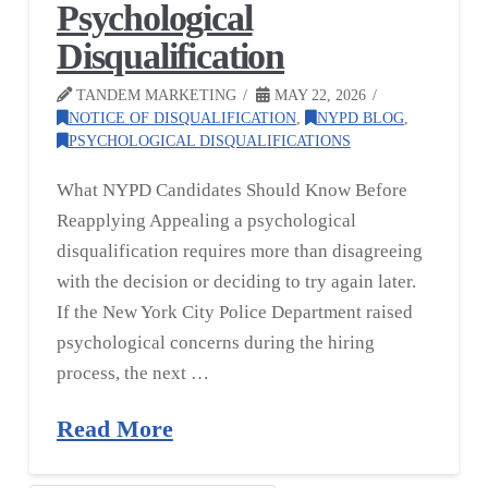
Psychological
Disqualification
TANDEM MARKETING
MAY 22, 2026
NOTICE OF DISQUALIFICATION
,
NYPD BLOG
,
PSYCHOLOGICAL DISQUALIFICATIONS
What NYPD Candidates Should Know Before
Reapplying Appealing a psychological
disqualification requires more than disagreeing
with the decision or deciding to try again later.
If the New York City Police Department raised
psychological concerns during the hiring
process, the next …
Read More