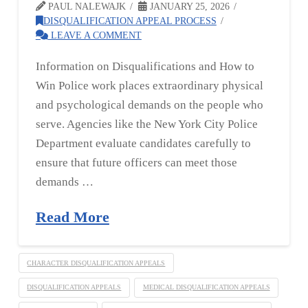
PAUL NALEWAJK
JANUARY 25, 2026
DISQUALIFICATION APPEAL PROCESS
LEAVE A COMMENT
Information on Disqualifications and How to
Win Police work places extraordinary physical
and psychological demands on the people who
serve. Agencies like the New York City Police
Department evaluate candidates carefully to
ensure that future officers can meet those
demands …
Read More
CHARACTER DISQUALIFICATION APPEALS
DISQUALIFICATION APPEALS
MEDICAL DISQUALIFICATION APPEALS