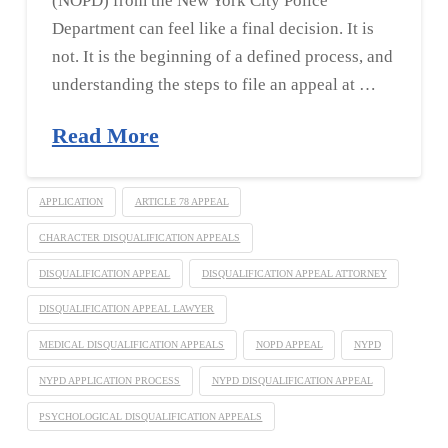
(NOPD) from the New York City Police
Department can feel like a final decision. It is
not. It is the beginning of a defined process, and
understanding the steps to file an appeal at …
Read More
APPLICATION
ARTICLE 78 APPEAL
CHARACTER DISQUALIFICATION APPEALS
DISQUALIFICATION APPEAL
DISQUALIFICATION APPEAL ATTORNEY
DISQUALIFICATION APPEAL LAWYER
MEDICAL DISQUALIFICATION APPEALS
NOPD APPEAL
NYPD
NYPD APPLICATION PROCESS
NYPD DISQUALIFICATION APPEAL
PSYCHOLOGICAL DISQUALIFICATION APPEALS