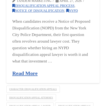
TANDEM MARKETING
APRIL 27, 2026
DISQUALIFICATION APPEAL PROCESS
,
NOTICE OF DISQUALIFICATION
,
NYPD
When candidates receive a Notice of Proposed
Disqualification (NOPD) from the New York
City Police Department, their first question
often revolves around lawyer cost. They
question whether hiring an NYPD
disqualification appeal lawyer is worth it and
what that investment …
Read More
CHARACTER DISQUALIFICATION APPEALS
DISQUALIFICATION APPEAL ATTORNEY
DISQUALIFICATION APPEAL LAWYER
DISQUALIFICATION APPEALS