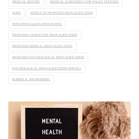
MEDICAL HISTORY
MEDICAL SCREENINGS FOR POLICE OFFICERS
NOPD
NOTICE OF PROPOSED DISQUALIFICATION
NYPD DISQUALIFICATION NOTICE
PROPOSED CHARACTER DISQUALIFICATION
PROPOSED MEDICAL DISQUALIFICATION
PROPOSED PSYCHOLOGICAL DISQUALIFICATION
PSYCHOLOGICAL DISQUALIFICATION APPEALS
ROBERT B. KRONENBERG