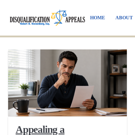
HOME
ABOUT
Appealing a