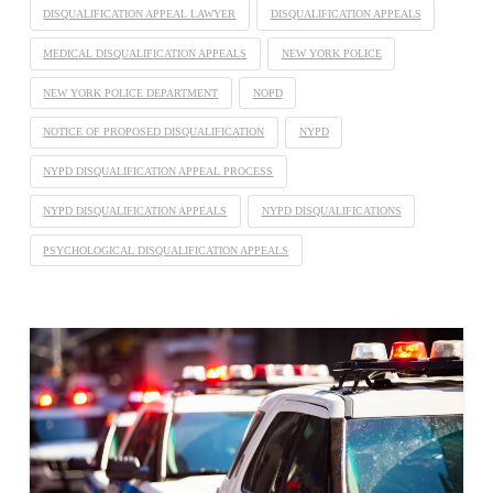
DISQUALIFICATION APPEAL LAWYER
DISQUALIFICATION APPEALS
MEDICAL DISQUALIFICATION APPEALS
NEW YORK POLICE
NEW YORK POLICE DEPARTMENT
NOPD
NOTICE OF PROPOSED DISQUALIFICATION
NYPD
NYPD DISQUALIFICATION APPEAL PROCESS
NYPD DISQUALIFICATION APPEALS
NYPD DISQUALIFICATIONS
PSYCHOLOGICAL DISQUALIFICATION APPEALS