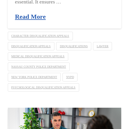
essential. It ensures …
Read More
CHARACTER DISQUALIFICATION APPEALS
DISQUALIFICATION APPEALS
DISQUALIFICATIONS
LAWYER
MEDICAL DISQUALIFICATION APPEALS
NASSAU COUNTY POLICE DEPARTMENT
NEW YORK POLICE DEPARTMENT
NYPD
PSYCHOLOGICAL DISQUALIFICATION APPEALS