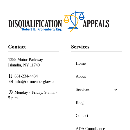
Contact
Services
1355 Motor Parkway
Home
Islandia, NY 11749
631-234-4434
About
info@rkronenberglaw.com
Services
Monday - Friday, 9 a.m. -
5 p.m.
Blog
Contact
ADA Compliance