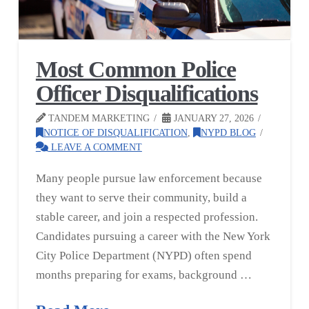
Most Common Police
Officer Disqualifications
TANDEM MARKETING
JANUARY 27, 2026
NOTICE OF DISQUALIFICATION
,
NYPD BLOG
LEAVE A COMMENT
Many people pursue law enforcement because
they want to serve their community, build a
stable career, and join a respected profession.
Candidates pursuing a career with the New York
City Police Department (NYPD) often spend
months preparing for exams, background …