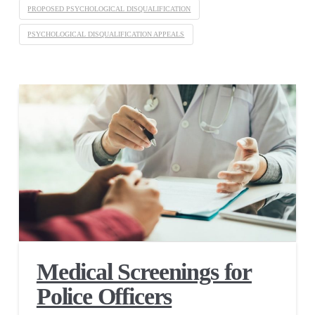
PROPOSED PSYCHOLOGICAL DISQUALIFICATION
PSYCHOLOGICAL DISQUALIFICATION APPEALS
Medical Screenings for
Police Officers