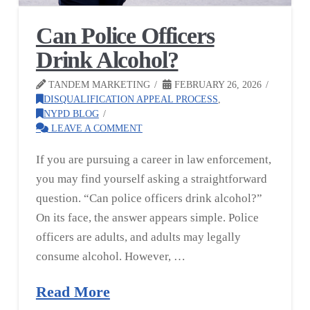
Can Police Officers
Drink Alcohol?
TANDEM MARKETING
FEBRUARY 26, 2026
DISQUALIFICATION APPEAL PROCESS
,
NYPD BLOG
LEAVE A COMMENT
If you are pursuing a career in law enforcement,
you may find yourself asking a straightforward
question. “Can police officers drink alcohol?”
On its face, the answer appears simple. Police
officers are adults, and adults may legally
consume alcohol. However, …
Read More