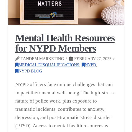
Mental Health Resources
for NYPD Members
TANDEM MARKETING
FEBRUARY 27, 2025
MEDICAL DISQUALIFICATIONS
,
NYPD
,
NYPD BLOG
NYPD officers face unique challenges that can
impact their mental well-being. The high-stress
nature of police work, plus exposure to
traumatic incidents, contributes to anxiety,
depression, and post-traumatic stress disorder
(PTSD). Access to mental health resources is