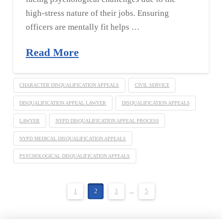
high-stress nature of their jobs. Ensuring
officers are mentally fit helps …
Read More
CHARACTER DISQUALIFICATION APPEALS
CIVIL SERVICE
DISQUALIFICATION APPEAL LAWYER
DISQUALIFICATION APPEALS
LAWYER
NYPD DISQUALIFICATION APPEAL PROCESS
NYPD MEDICAL DISQUALIFICATION APPEALS
PSYCHOLOGICAL DISQUALIFICATION APPEALS
1
2
3
...
5