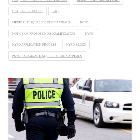
DISQUALIFICATIONS
FAQ
MEDICAL DISQUALIFICATION APPEALS
NOPD
NOTICE OF PROPOSED DISQUALIFICATION
NYPD
NYPD APPLICATION PROCESS
NYPD BLOGS
PSYCHOLOGICAL DISQUALIFICATION APPEALS