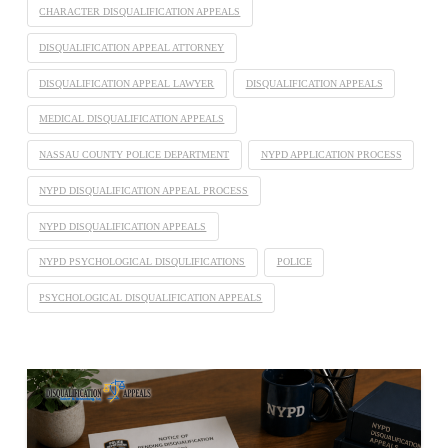
CHARACTER DISQUALIFICATION APPEALS
DISQUALIFICATION APPEAL ATTORNEY
DISQUALIFICATION APPEAL LAWYER
DISQUALIFICATION APPEALS
MEDICAL DISQUALIFICATION APPEALS
NASSAU COUNTY POLICE DEPARTMENT
NYPD APPLICATION PROCESS
NYPD DISQUALIFICATION APPEAL PROCESS
NYPD DISQUALIFICATION APPEALS
NYPD PSYCHOLOGICAL DISQULIFICATIONS
POLICE
PSYCHOLOGICAL DISQUALIFICATION APPEALS