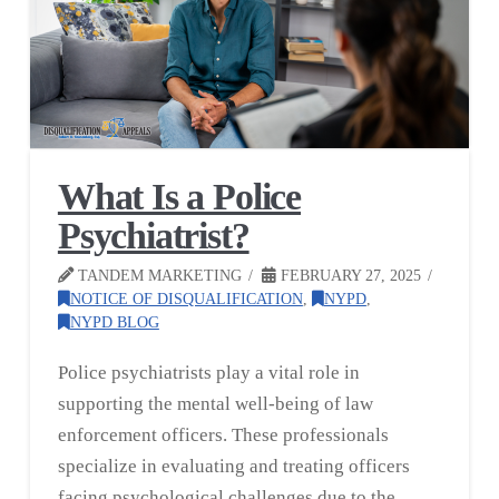
What Is a Police
Psychiatrist?
TANDEM MARKETING
FEBRUARY 27, 2025
NOTICE OF DISQUALIFICATION
,
NYPD
,
NYPD BLOG
Police psychiatrists play a vital role in
supporting the mental well-being of law
enforcement officers. These professionals
specialize in evaluating and treating officers
facing psychological challenges due to the