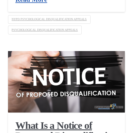
NYPD PSYCHOLOGICAL DISQUALIFICATION APPEALS
PSYCHOLOGICAL DISQUALIFICATION APPEALS
What Is a Notice of