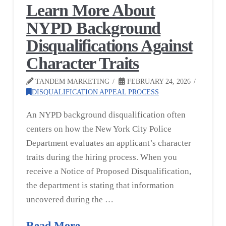
Learn More About
NYPD Background
Disqualifications Against
Character Traits
TANDEM MARKETING
FEBRUARY 24, 2026
DISQUALIFICATION APPEAL PROCESS
An NYPD background disqualification often
centers on how the New York City Police
Department evaluates an applicant’s character
traits during the hiring process. When you
receive a Notice of Proposed Disqualification,
the department is stating that information
uncovered during the …
Read More