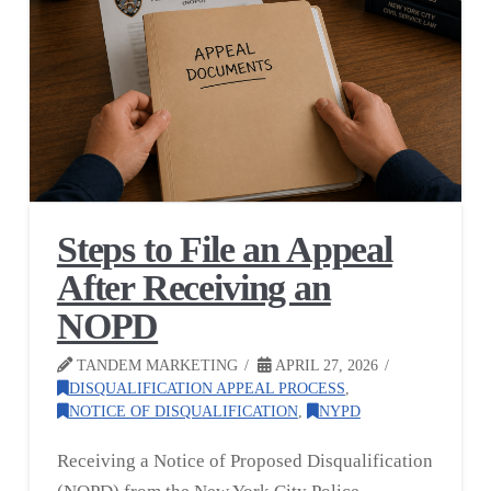
Steps to File an Appeal
After Receiving an
NOPD
TANDEM MARKETING
APRIL 27, 2026
DISQUALIFICATION APPEAL PROCESS
,
NOTICE OF DISQUALIFICATION
,
NYPD
Receiving a Notice of Proposed Disqualification