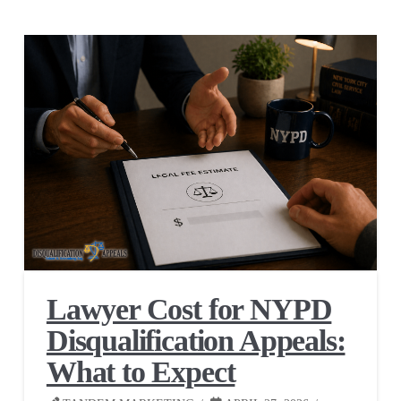
Lawyer Cost for NYPD
Disqualification Appeals:
What to Expect