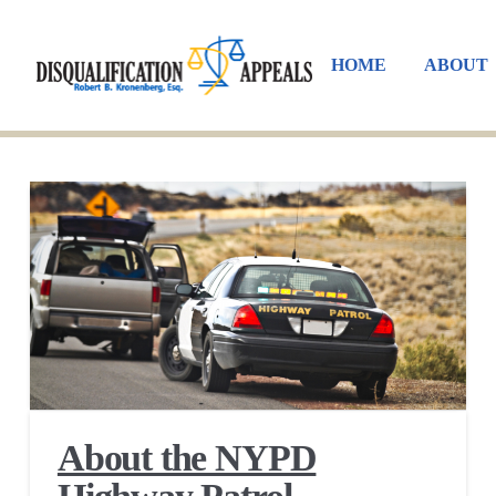
HOME
ABOUT
About the NYPD