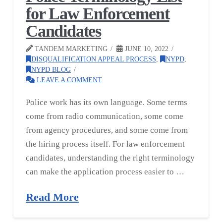
for Law Enforcement
Candidates
TANDEM MARKETING
JUNE 10, 2022
DISQUALIFICATION APPEAL PROCESS
,
NYPD
,
NYPD BLOG
LEAVE A COMMENT
Police work has its own language. Some terms
come from radio communication, some come
from agency procedures, and some come from
the hiring process itself. For law enforcement
candidates, understanding the right terminology
can make the application process easier to …
Read More