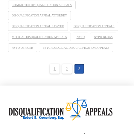
CHARACTER DISQUALIFICATION APPEALS
DISQUALIFICATION APPEAL ATTORNEY
DISQUALIFICATION APPEAL LAWYER
DISQUALIFICATION APPEALS
MEDICAL DISQUALIFICATION APPEALS
NYPD
NYPD BLOGS
NYPD OFFICER
PSYCHOLOGICAL DISQUALIFICATION APPEALS
1
2
3