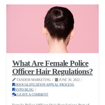
What Are Female Police
Officer Hair Regulations?
TANDEM MARKETING
JUNE 30, 2022
DISQUALIFICATION APPEAL PROCESS
,
NYPD BLOG
LEAVE A COMMENT