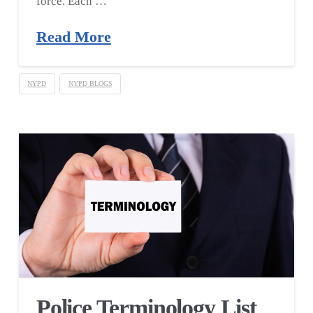
force. Each …
Read More
NYPD
NYPD BLOGS
Police Terminology List