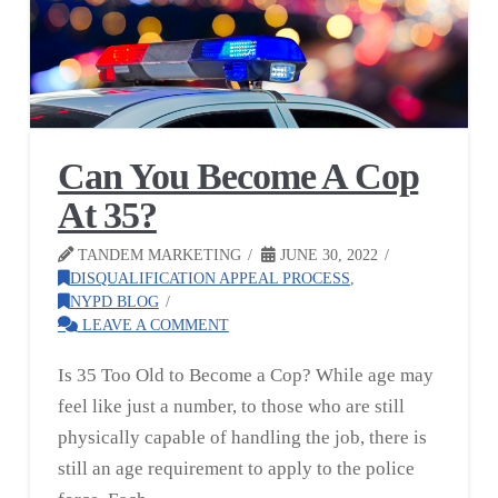
Can You Become A Cop
At 35?
TANDEM MARKETING
JUNE 30, 2022
DISQUALIFICATION APPEAL PROCESS
,
NYPD BLOG
LEAVE A COMMENT
Is 35 Too Old to Become a Cop? While age may
feel like just a number, to those who are still
physically capable of handling the job, there is
still an age requirement to apply to the police