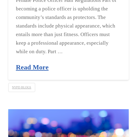
Female Police Officer Hair Regulations Part of
becoming a police officer is upholding the
community’s standards as protectors. The
standards include physical appearance, which
entails more than just fitness. Officers must
keep a professional appearance, especially
while on duty. Part …
Read More
NYPD BLOGS