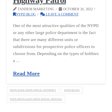
Highway Patrol
TANDEM MARKETING
OCTOBER 26, 2022
NYPD BLOG
LEAVE A COMMENT
One of the most attractive qualities of the NYPD
or any other large police department is the fact
that there are many different units or
subdivisions for prospective police officers to
choose from. Depending on the types of hobbies
a …
Read More
DISQUALIFICATION APPEAL ATTORNEY
NYPD BLOGS
NYPD DISQUALIFICATION APPEAL PROCESS