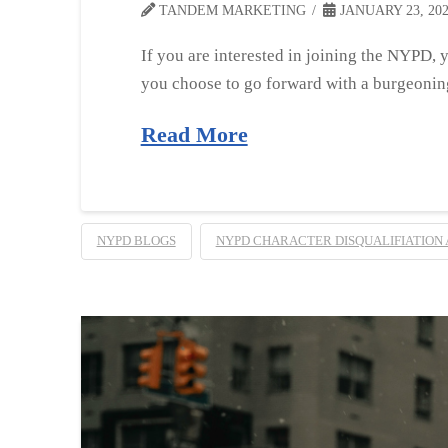
TANDEM MARKETING
JANUARY 23, 20
If you are interested in joining the NYPD, 
you choose to go forward with a burgeonin
Read More
NYPD BLOGS
NYPD CHARACTER DISQUALIFIATION 