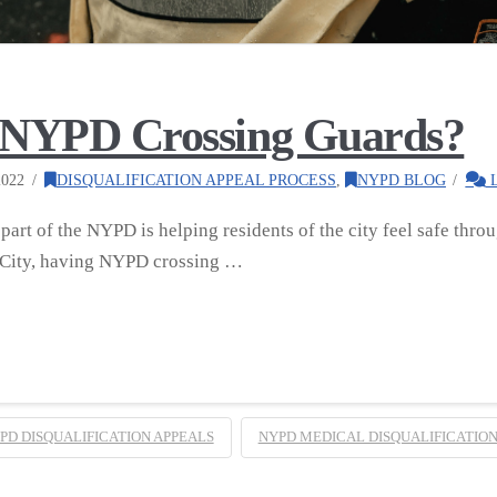
s NYPD Crossing Guards?
022
DISQUALIFICATION APPEAL PROCESS
,
NYPD BLOG
L
art of the NYPD is helping residents of the city feel safe throug
 City, having NYPD crossing …
PD DISQUALIFICATION APPEALS
NYPD MEDICAL DISQUALIFICATION