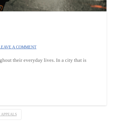
EAVE A COMMENT
hout their everyday lives. In a city that is
 APPEALS