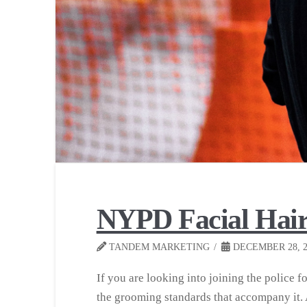
NYPD Facial Hair
TANDEM MARKETING
DECEMBER 28, 2
If you are looking into joining the police f
the grooming standards that accompany it