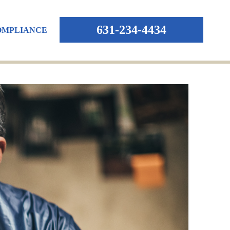
631-234-4434
OMPLIANCE