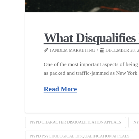
What Disqualifie
TANDEM MARKETING
DECEMBER 28, 2
One of the most important aspects of being p
as packed and traffic-jammed as New York
Read More
NYPD CHARACTER DISQUALIFICATION APPEALS
NY
NYPD PSYCHOLOGICAL DISQUALIFICATION APPEALS