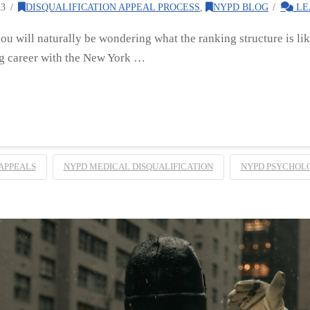
23
DISQUALIFICATION APPEAL PROCESS
,
NYPD BLOG
LE
you will naturally be wondering what the ranking structure is li
g career with the New York …
APPEALS
NYPD MEDICAL DISQUALIFICATION
NYPD PSYCHOLO