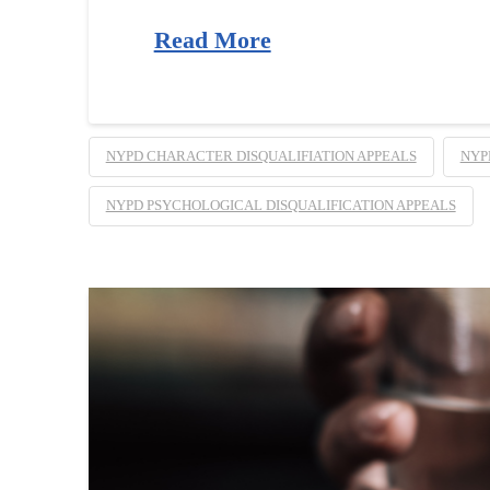
Read More
NYPD CHARACTER DISQUALIFIATION APPEALS
NYP
NYPD PSYCHOLOGICAL DISQUALIFICATION APPEALS