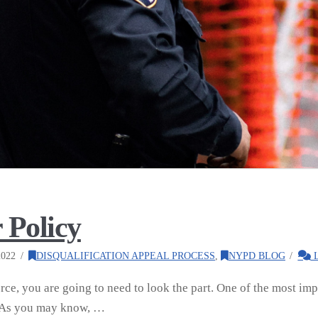
 Policy
022
DISQUALIFICATION APPEAL PROCESS
,
NYPD BLOG
L
orce, you are going to need to look the part. One of the most imp
. As you may know, …