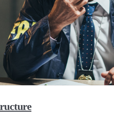
ructure