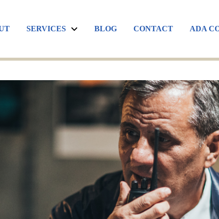
UT
SERVICES
BLOG
CONTACT
ADA C