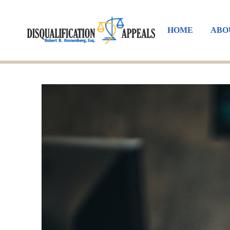
HOME
ABO