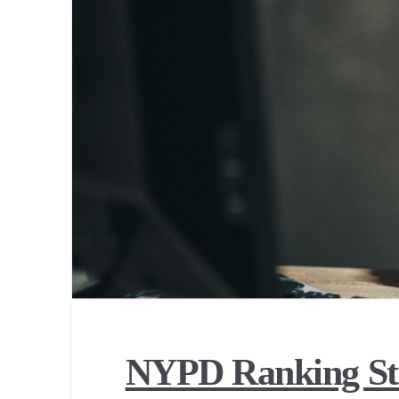
NYPD Ranking St