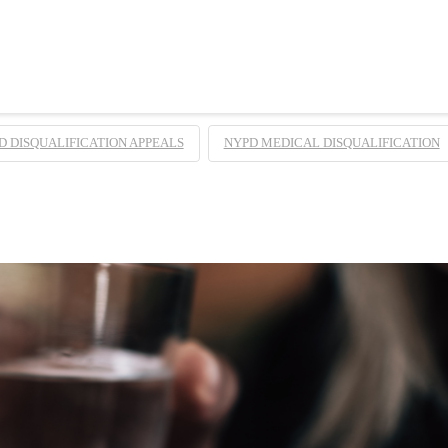
D DISQUALIFICATION APPEALS
NYPD MEDICAL DISQUALIFICATION