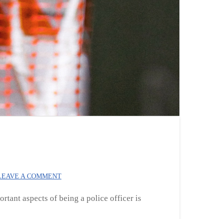
EAVE A COMMENT
ortant aspects of being a police officer is