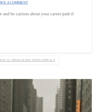
AVE A COMMENT
ke and be curious about your career path if
GICAL DISQUALIFICATION APPEALS